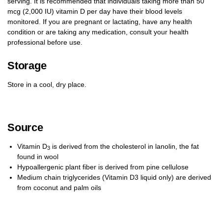
serving. It is recommended that individuals taking more than 50
mcg (2,000 IU) vitamin D per day have their blood levels
monitored. If you are pregnant or lactating, have any health
condition or are taking any medication, consult your health
professional before use.
Storage
Store in a cool, dry place.
Source
Vitamin D
is derived from the cholesterol in lanolin, the fat
3
found in wool
Hypoallergenic plant fiber is derived from pine cellulose
Medium chain triglycerides (Vitamin D3 liquid only) are derived
from coconut and palm oils