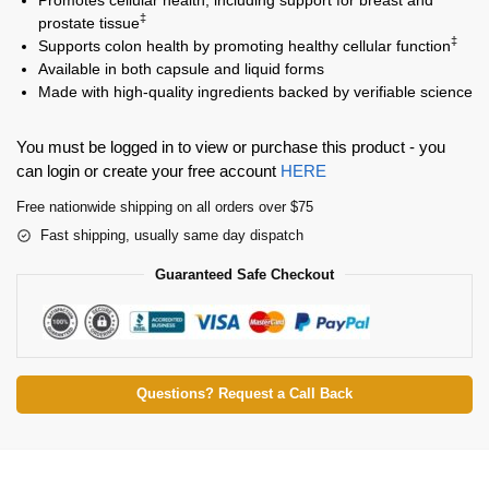
‡
prostate tissue
‡
Supports colon health by promoting healthy cellular function
Available in both capsule and liquid forms
Made with high-quality ingredients backed by verifiable science
You must be logged in to view or purchase this product - you
can login or create your free account
HERE
Free nationwide shipping on all orders over $75
Fast shipping, usually same day dispatch
Guaranteed Safe Checkout
Questions? Request a Call Back