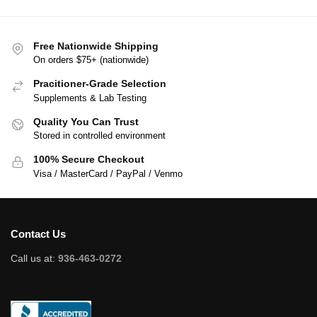
Free Nationwide Shipping
On orders $75+ (nationwide)
Pracitioner-Grade Selection
Supplements & Lab Testing
Quality You Can Trust
Stored in controlled environment
100% Secure Checkout
Visa / MasterCard / PayPal / Venmo
Contact Us
Call us at:
936-463-0272