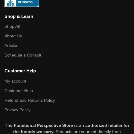
Shop & Learn
Shop All
About Us
Articles
Schedule a Consult
Customer Help
My account
Customer Help
Refund and Returns Policy
Privacy Policy
The Functional Perspective Store is an authorized retailer for
the brands we carry.
Products are sourced directly from