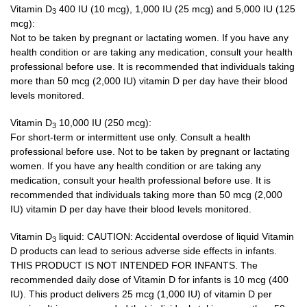
Vitamin D
400 IU (10 mcg), 1,000 IU (25 mcg) and 5,000 IU (125
3
mcg):
Not to be taken by pregnant or lactating women. If you have any
health condition or are taking any medication, consult your health
professional before use. It is recommended that individuals taking
more than 50 mcg (2,000 IU) vitamin D per day have their blood
levels monitored.
Vitamin D
10,000 IU (250 mcg):
3
For short-term or intermittent use only. Consult a health
professional before use. Not to be taken by pregnant or lactating
women. If you have any health condition or are taking any
medication, consult your health professional before use. It is
recommended that individuals taking more than 50 mcg (2,000
IU) vitamin D per day have their blood levels monitored.
Vitamin D
liquid: CAUTION: Accidental overdose of liquid Vitamin
3
D products can lead to serious adverse side effects in infants.
THIS PRODUCT IS NOT INTENDED FOR INFANTS. The
recommended daily dose of Vitamin D for infants is 10 mcg (400
IU). This product delivers 25 mcg (1,000 IU) of vitamin D per