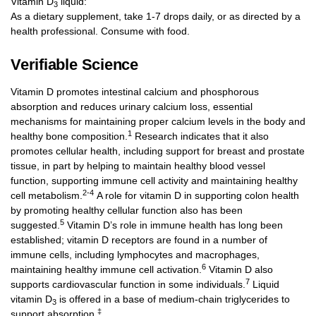
Vitamin D
liquid:
3
As a dietary supplement, take 1-7 drops daily, or as directed by a
health professional. Consume with food.
Verifiable Science
Vitamin D promotes intestinal calcium and phosphorous
absorption and reduces urinary calcium loss, essential
mechanisms for maintaining proper calcium levels in the body and
1
healthy bone composition.
Research indicates that it also
promotes cellular health, including support for breast and prostate
tissue, in part by helping to maintain healthy blood vessel
function, supporting immune cell activity and maintaining healthy
2-4
cell metabolism.
A role for vitamin D in supporting colon health
by promoting healthy cellular function also has been
5
suggested.
Vitamin D’s role in immune health has long been
established; vitamin D receptors are found in a number of
immune cells, including lymphocytes and macrophages,
6
maintaining healthy immune cell activation.
Vitamin D also
7
supports cardiovascular function in some individuals.
Liquid
vitamin D
is offered in a base of medium-chain triglycerides to
3
‡
support absorption.