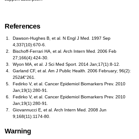
References
Dawson-Hughes B, et al. N Engl J Med. 1997 Sep
4;337(10):670-6.
Bischoff-Ferrari HA, et al. Arch Intern Med. 2006 Feb
27;166(4):424-30.
Wyon MA, et al. J Sci Med Sport. 2014 Jan;17(1):8-12.
Garland CF, et al. Am J Public Health. 2006 February; 96(2):
252â€“261.
Fedirko V, et al. Cancer Epidemiol Biomarkers Prev. 2010
Jan;19(1):280-91.
Fedirko V, et al. Cancer Epidemiol Biomarkers Prev. 2010
Jan;19(1):280-91.
Giovannucci E, et al. Arch Intern Med. 2008 Jun
9;168(11):1174-80.
Warning