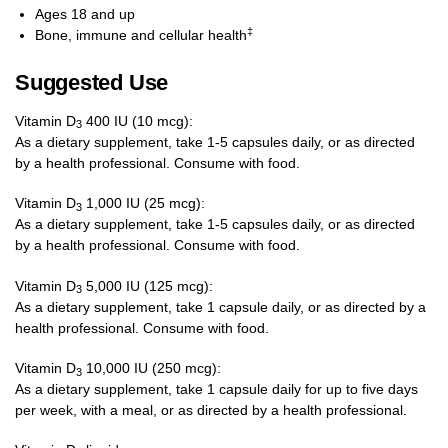
Ages 18 and up
‡
Bone, immune and cellular health
Suggested Use
Vitamin D
400 IU (10 mcg):
3
As a dietary supplement, take 1-5 capsules daily, or as directed
by a health professional. Consume with food.
Vitamin D
1,000 IU (25 mcg):
3
As a dietary supplement, take 1-5 capsules daily, or as directed
by a health professional. Consume with food.
Vitamin D
5,000 IU (125 mcg):
3
As a dietary supplement, take 1 capsule daily, or as directed by a
health professional. Consume with food.
Vitamin D
10,000 IU (250 mcg):
3
As a dietary supplement, take 1 capsule daily for up to five days
per week, with a meal, or as directed by a health professional.