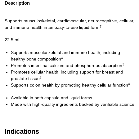
Description
Supports musculoskeletal, cardiovascular, neurocognitive, cellular,
‡
and immune health in an easy-to-use liquid form
22.5 mL
Supports musculoskeletal and immune health, including
‡
healthy bone composition
‡
Promotes intestinal calcium and phosphorous absorption
Promotes cellular health, including support for breast and
‡
prostate tissue
‡
Supports colon health by promoting healthy cellular function
Available in both capsule and liquid forms
Made with high-quality ingredients backed by verifiable science
Indications