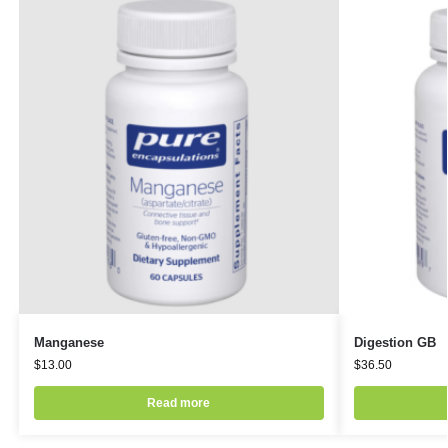
Manganese
Digestion GB
$
13.00
$
36.50
Read more