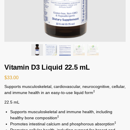
Vitamin D3 Liquid 22.5 mL
$
33.00
Supports musculoskeletal, cardiovascular, neurocognitive, cellular,
‡
and immune health in an easy-to-use liquid form
22.5 mL
Supports musculoskeletal and immune health, including
‡
healthy bone composition
‡
Promotes intestinal calcium and phosphorous absorption
Promotes cellular health, including support for breast and