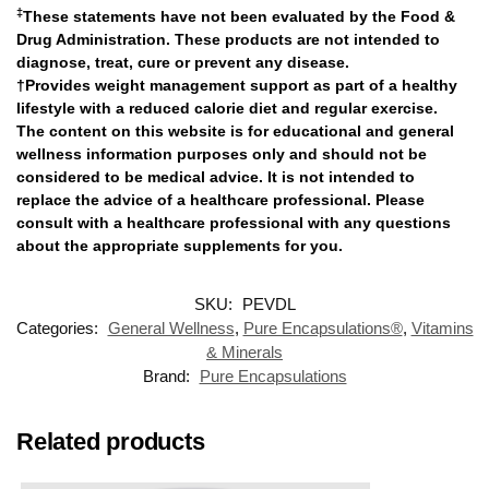
‡
These statements have not been evaluated by the Food &
Drug Administration. These products are not intended to
diagnose, treat, cure or prevent any disease.
†Provides weight management support as part of a healthy
lifestyle with a reduced calorie diet and regular exercise.
The content on this website is for educational and general
wellness information purposes only and should not be
considered to be medical advice. It is not intended to
replace the advice of a healthcare professional. Please
consult with a healthcare professional with any questions
about the appropriate supplements for you.
SKU:
PEVDL
Categories:
General Wellness
,
Pure Encapsulations®
,
Vitamins
& Minerals
Brand:
Pure Encapsulations
Related products