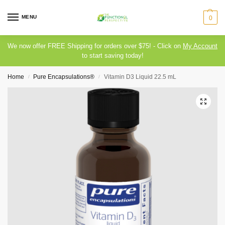
MENU
0
We now offer FREE Shipping for orders over $75! - Click on
My Account
to start saving today!
Home
Pure Encapsulations®
Vitamin D3 Liquid 22.5 mL
/
/