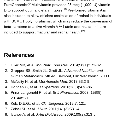
®
PureGenomics
Multivitamin provides 25 mcg (1,000 IU) vitamin
10
D to support optimal dietary intakes.
Pre-formed vitamin A is
also included to allow efficient assimilation of retinol in individuals
with BCMO1 polymorphisms, which may reduce the conversion of
11
beta-carotene to active vitamin A.
Lutein and zeaxanthin are
12‡
included to support macular and retinal health.
References
Glier MB, et al.
Mol Nutr Food Res.
2014;58(1):172-82.
Gropper SS, Smith JL, Groff JL.
Advanced Nutrition and
Human Metabolism.
5th ed. Belmont, CA: Wadsworth; 2009.
McNulty H, et al.
Mol Aspects Med.
2017;53:2-9.
Horigan G, et al.
J Hypertens.
2010;28(3):478-86.
Prinz-Langenohl R, et al.
Br J Pharmacol.
2009; 158(8):
2014â€“21.
Kok, D.E.G., et al.
Clin Epigenet.
2015;7, 121.
Zeisel SH et al.
J Nutr.
2011;141(3):531-4.
Ivanov A, et al.
J Am Diet Assoc.
2009;109(2):313-8.