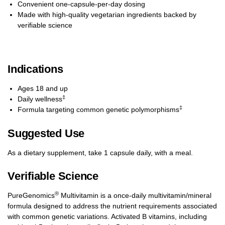
Convenient one-capsule-per-day dosing
Made with high-quality vegetarian ingredients backed by
verifiable science
Indications
Ages 18 and up
‡
Daily wellness
‡
Formula targeting common genetic polymorphisms
Suggested Use
As a dietary supplement, take 1 capsule daily, with a meal.
Verifiable Science
®
PureGenomics
Multivitamin is a once-daily multivitamin/mineral
formula designed to address the nutrient requirements associated
with common genetic variations. Activated B vitamins, including