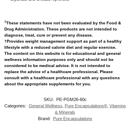
‡
These statements have not been evaluated by the Food &
Drug Administration. These products are not intended to
diagnose, treat, cure or prevent any disease.
†Provides weight management support as part of a healthy
lifestyle with a reduced calorie diet and regular exercise.
The content on this website is for educational and general
wellness information purposes only and should not be
considered to be medical advice. It is not intended to
replace the advice of a healthcare professional. Please
consult with a healthcare professional with any questions
about the appropriate supplements for you.
SKU:
PE-PGM26-60c
Categories:
General Wellness
,
Pure Encapsulations®
,
Vitamins
& Minerals
Brand:
Pure Encapsulations