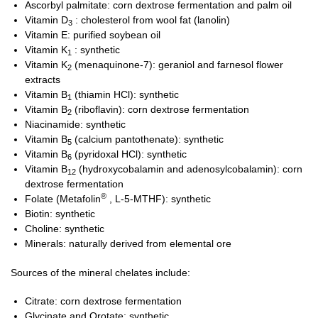
Ascorbyl palmitate: corn dextrose fermentation and palm oil
Vitamin D
: cholesterol from wool fat (lanolin)
3
Vitamin E: purified soybean oil
Vitamin K
: synthetic
1
Vitamin K
(menaquinone-7): geraniol and farnesol flower
2
extracts
Vitamin B
(thiamin HCl): synthetic
1
Vitamin B
(riboflavin): corn dextrose fermentation
2
Niacinamide: synthetic
Vitamin B
(calcium pantothenate): synthetic
5
Vitamin B
(pyridoxal HCl): synthetic
6
Vitamin B
(hydroxycobalamin and adenosylcobalamin): corn
12
dextrose fermentation
®
Folate (Metafolin
, L-5-MTHF): synthetic
Biotin: synthetic
Choline: synthetic
Minerals: naturally derived from elemental ore
Sources of the mineral chelates include:
Citrate: corn dextrose fermentation
Glycinate and Orotate: synthetic