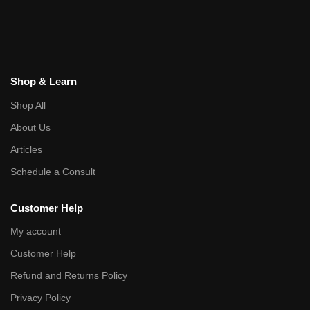
Shop & Learn
Shop All
About Us
Articles
Schedule a Consult
Customer Help
My account
Customer Help
Refund and Returns Policy
Privacy Policy