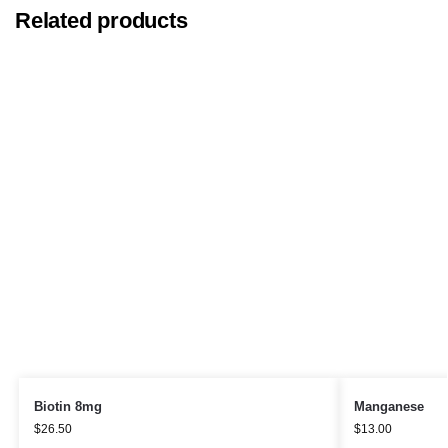
Related products
Biotin 8mg
Manganese
$
26.50
$
13.00