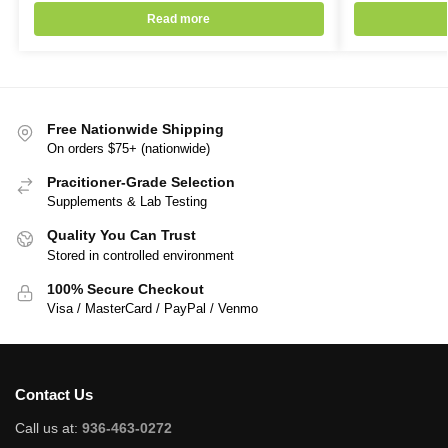
Read more
Free Nationwide Shipping
On orders $75+ (nationwide)
Pracitioner-Grade Selection
Supplements & Lab Testing
Quality You Can Trust
Stored in controlled environment
100% Secure Checkout
Visa / MasterCard / PayPal / Venmo
Contact Us
Call us at:
936-463-0272