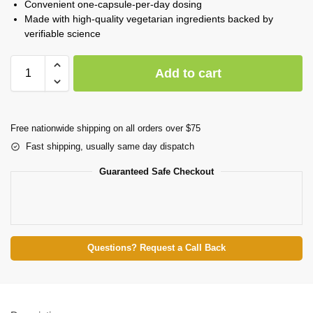
Convenient one-capsule-per-day dosing
Made with high-quality vegetarian ingredients backed by
verifiable science
Add to cart
Free nationwide shipping on all orders over $75
Fast shipping, usually same day dispatch
Guaranteed Safe Checkout
Questions? Request a Call Back