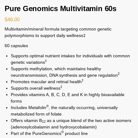
Pure Genomics Multivitamin 60s
$
46.00
Multivitamin/mineral formula targeting common genetic
polymorphisms to support daily wellness‡
60 capsules
Supports optimal nutrient intakes for individuals with common
‡
genetic variations
Supports methylation, which maintains healthy
2
neurotransmission, DNA synthesis and gene regulation
‡
Promotes macular and retinal health
‡
Supports overall wellness
Provides vitamins A, B, C, D, E and K in highly bioavailable
forms
®
Includes Metafolin
, the naturally occurring, universally
metabolized form of folate
Offers vitamin B
as a unique blend of the two active isomers
12
(adenosylcobalamin and hydroxycobalamin)
®
Part of the PureGenomics
product line