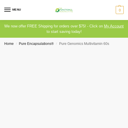
MENU
0
We now offer FREE Shipping for orders over $75! - Click on
My Account
to start saving today!
Home
Pure Encapsulations®
Pure Genomics Multivitamin 60s
/
/