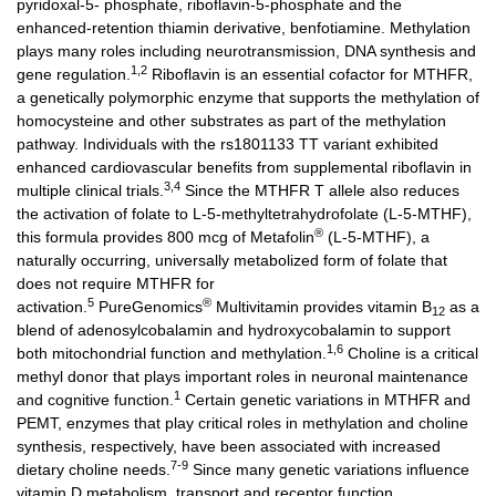
pyridoxal-5- phosphate, riboflavin-5-phosphate and the
enhanced-retention thiamin derivative, benfotiamine. Methylation
plays many roles including neurotransmission, DNA synthesis and
1,2
gene regulation.
Riboflavin is an essential cofactor for MTHFR,
a genetically polymorphic enzyme that supports the methylation of
homocysteine and other substrates as part of the methylation
pathway. Individuals with the rs1801133 TT variant exhibited
enhanced cardiovascular benefits from supplemental riboflavin in
3,4
multiple clinical trials.
Since the MTHFR T allele also reduces
the activation of folate to L-5-methyltetrahydrofolate (L-5-MTHF),
®
this formula provides 800 mcg of Metafolin
(L-5-MTHF), a
naturally occurring, universally metabolized form of folate that
does not require MTHFR for
5
®
activation.
PureGenomics
Multivitamin provides vitamin B
as a
12
blend of adenosylcobalamin and hydroxycobalamin to support
1,6
both mitochondrial function and methylation.
Choline is a critical
methyl donor that plays important roles in neuronal maintenance
1
and cognitive function.
Certain genetic variations in MTHFR and
PEMT, enzymes that play critical roles in methylation and choline
synthesis, respectively, have been associated with increased
7-9
dietary choline needs.
Since many genetic variations influence
vitamin D metabolism, transport and receptor function,