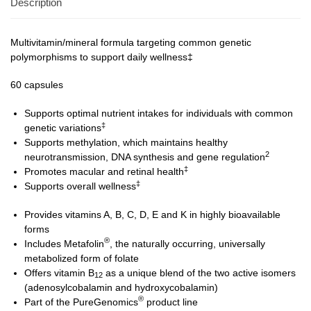
Description
Multivitamin/mineral formula targeting common genetic
polymorphisms to support daily wellness‡
60 capsules
Supports optimal nutrient intakes for individuals with common
‡
genetic variations
Supports methylation, which maintains healthy
2
neurotransmission, DNA synthesis and gene regulation
‡
Promotes macular and retinal health
‡
Supports overall wellness
Provides vitamins A, B, C, D, E and K in highly bioavailable
forms
®
Includes Metafolin
, the naturally occurring, universally
metabolized form of folate
Offers vitamin B
as a unique blend of the two active isomers
12
(adenosylcobalamin and hydroxycobalamin)
®
Part of the PureGenomics
product line