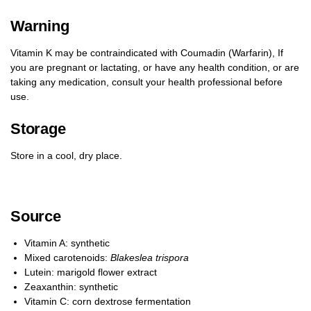
Warning
Vitamin K may be contraindicated with Coumadin (Warfarin), If
you are pregnant or lactating, or have any health condition, or are
taking any medication, consult your health professional before
use.
Storage
Store in a cool, dry place.
Source
Vitamin A: synthetic
Mixed carotenoids:
Blakeslea trispora
Lutein: marigold flower extract
Zeaxanthin: synthetic
Vitamin C: corn dextrose fermentation