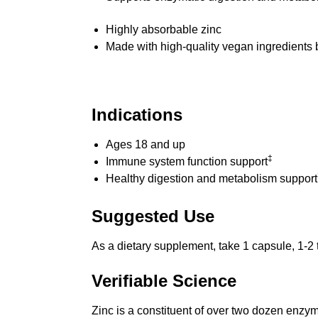
Highly absorbable zinc
Made with high-quality vegan ingredients 
Indications
Ages 18 and up
‡
Immune system function support
Healthy digestion and metabolism support
Suggested Use
As a dietary supplement, take 1 capsule, 1-2 t
Verifiable Science
Zinc is a constituent of over two dozen enzym