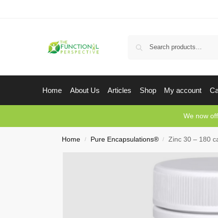
Home
About Us
Articles
Shop
My account
Ca
We now off
Home
Pure Encapsulations®
Zinc 30 – 180 c
/
/