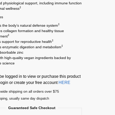
d physiological support, including immune function
‡
nal wellness
es
‡
s the body’s natural defense system
s collagen formation and healthy tissue
‡
pment
‡
 support for reproductive health
‡
s enzymatic digestion and metabolism
absorbable zinc
th high-quality vegan ingredients backed by
le science
e logged in to view or purchase this product
login or create your free account
HERE
wide shipping on all orders over $75
pping, usually same day dispatch
Guaranteed Safe Checkout