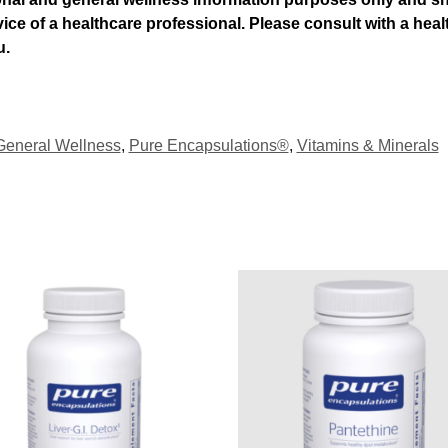
dvice of a healthcare professional. Please consult with a he
u.
General Wellness
,
Pure Encapsulations®
,
Vitamins & Minerals