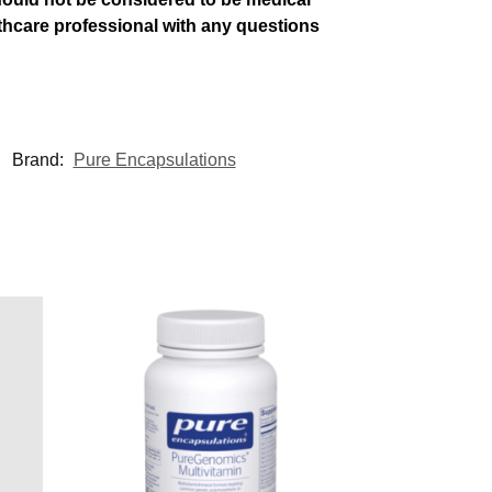
althcare professional with any questions
Brand:
Pure Encapsulations