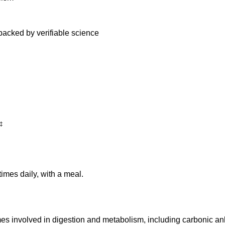
backed by verifiable science
‡
imes daily, with a meal.
es involved in digestion and metabolism, including carbonic anhy