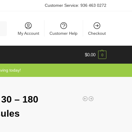
Customer Service:
936 463 0272
rch
My Account
Customer Help
Checkout
$
0.00
0
aving today!
 30 – 180
ules