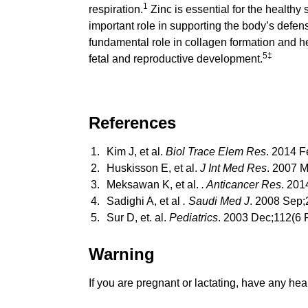
1
respiration.
Zinc is essential for the healthy
important role in supporting the body’s defens
fundamental role in collagen formation and h
5‡
fetal and reproductive development.
References
Kim J, et al.
Biol Trace Elem Res
. 2014 F
Huskisson E, et al.
J Int Med Res
. 2007 
Meksawan K, et al.
. Anticancer Res
. 201
Sadighi A, et al
. Saudi Med J
. 2008 Sep;
Sur D, et. al.
Pediatrics
. 2003 Dec;112(6 P
Warning
If you are pregnant or lactating, have any hea