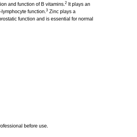
2
ion and function of B vitamins.
It plays an
3
T-lymphocyte function.
Zinc plays a
rostatic function and is essential for normal
rofessional before use.