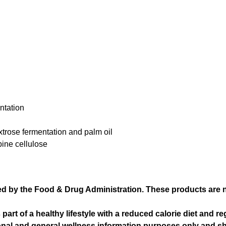
ntation
xtrose fermentation and palm oil
pine cellulose
 by the Food & Drug Administration. These products are not
t of a healthy lifestyle with a reduced calorie diet and re
ional and general wellness information purposes only and s