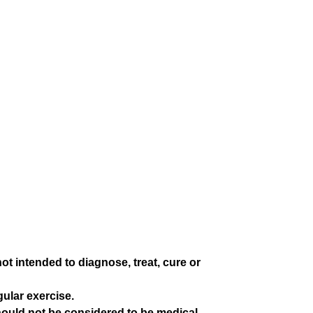
 intended to diagnose, treat, cure or
gular exercise.
hould not be considered to be medical