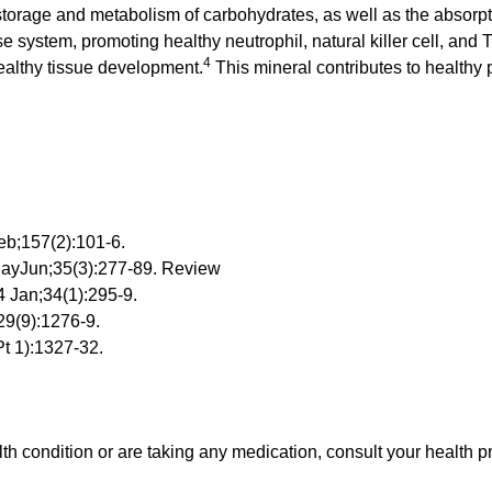
 storage and metabolism of carbohydrates, as well as the absorpt
e system, promoting healthy neutrophil, natural killer cell, and 
4
ealthy tissue development.
This mineral contributes to healthy p
eb;157(2):101-6.
MayJun;35(3):277-89. Review
4 Jan;34(1):295-9.
29(9):1276-9.
t 1):1327-32.
lth condition or are taking any medication, consult your health p