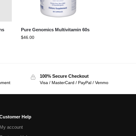
ns
Pure Genomics Multivitamin 60s
$
46.00
100% Secure Checkout
onment
Visa / MasterCard / PayPal / Venmo
Customer Help
My account