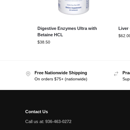
Digestive Enzymes Ultra with
Liver
Betaine HCL
$
62.0
$
38.50
Free Nationwide Shipping
Pra
On orders $75+ (nationwide)
Sup
Contact Us
Call us at:
936-463-0272