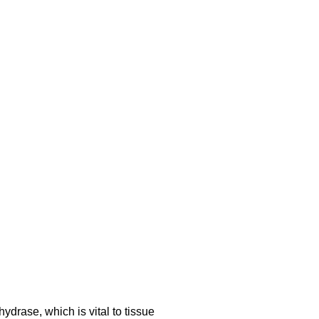
drase, which is vital to tissue