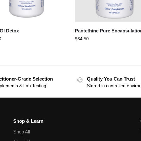
 GI Detox
Pantethine Pure Encapsulatio
0
$
64.50
citioner-Grade Selection
Quality You Can Trust
plements & Lab Testing
Stored in controlled envir
Shop & Learn
Shop All