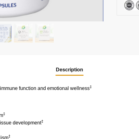
Description
‡
g immune function and emotional wellness
‡
em
‡
tissue development
‡
lism