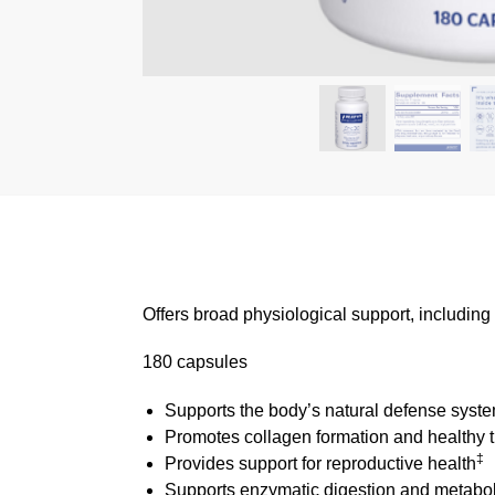
Offers broad physiological support, includin
180 capsules
Supports the body’s natural defense syst
Promotes collagen formation and healthy 
‡
Provides support for reproductive health
Supports enzymatic digestion and metabo