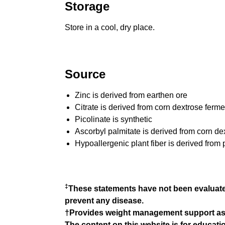
Storage
Store in a cool, dry place.
Source
Zinc is derived from earthen ore
Citrate is derived from corn dextrose ferme
Picolinate is synthetic
Ascorbyl palmitate is derived from corn de
Hypoallergenic plant fiber is derived from 
‡
These statements have not been evaluated
prevent any disease.
†Provides weight management support as par
The content on this website is for educat