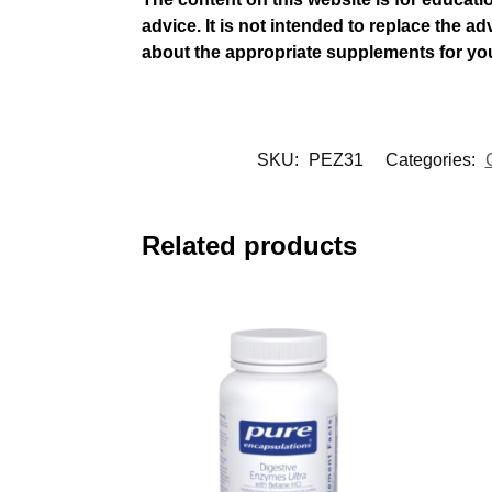
advice. It is not intended to replace the a
about the appropriate supplements for yo
SKU:
PEZ31
Categories:
Related products