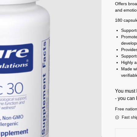
Offers broa
and emotio
180 capsul
Support
Promote
develo
Provides
Support
Highly 
Made wi
verifiab
You must b
- you can 
Free nation
Fast shi