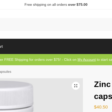
Free shipping on all orders
over $75.00
Sea
rt
er FREE Shipping for orders over $75! - Click on
My Account
to start s
apsules
Zinc
caps
$
40.50