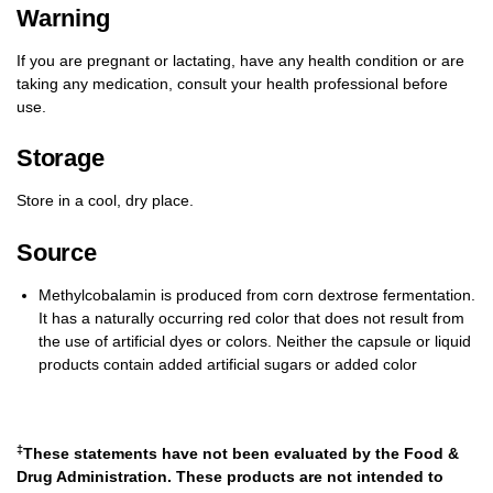
Warning
If you are pregnant or lactating, have any health condition or are
taking any medication, consult your health professional before
use.
Storage
Store in a cool, dry place.
Source
Methylcobalamin is produced from corn dextrose fermentation.
It has a naturally occurring red color that does not result from
the use of artificial dyes or colors. Neither the capsule or liquid
products contain added artificial sugars or added color
‡
These statements have not been evaluated by the Food &
Drug Administration. These products are not intended to