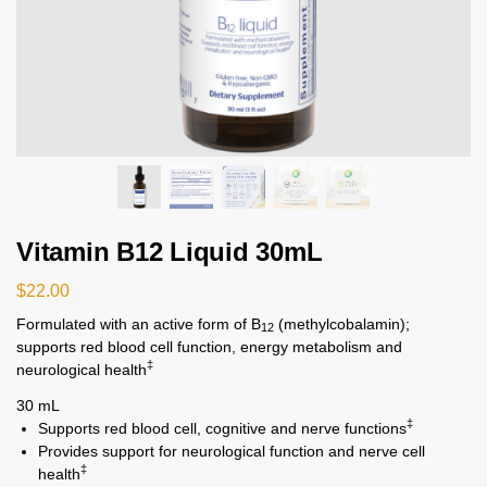
Vitamin B12 Liquid 30mL
$
22.00
Formulated with an active form of B
(methylcobalamin);
12
supports red blood cell function, energy metabolism and
‡
neurological health
30 mL
‡
Supports red blood cell, cognitive and nerve functions
Provides support for neurological function and nerve cell
‡
health