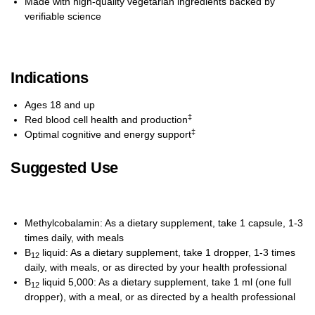
Made with high-quality vegetarian ingredients backed by
verifiable science
Indications
Ages 18 and up
‡
Red blood cell health and production
‡
Optimal cognitive and energy support
Suggested Use
Methylcobalamin: As a dietary supplement, take 1 capsule, 1-3
times daily, with meals
B
liquid: As a dietary supplement, take 1 dropper, 1-3 times
12
daily, with meals, or as directed by your health professional
B
liquid 5,000: As a dietary supplement, take 1 ml (one full
12
dropper), with a meal, or as directed by a health professional