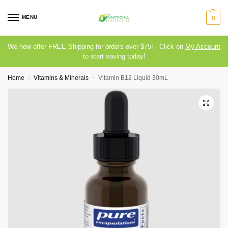
MENU
0
We now offer FREE Shipping for orders over $75! - Click on
My Account
to start saving today!
Home
Vitamins & Minerals
Vitamin B12 Liquid 30mL
/
/