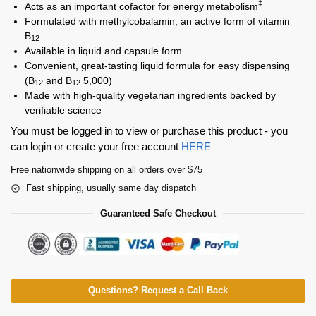
‡
Acts as an important cofactor for energy metabolism
Formulated with methylcobalamin, an active form of vitamin
B
12
Available in liquid and capsule form
Convenient, great-tasting liquid formula for easy dispensing
(B
and B
5,000)
12
12
Made with high-quality vegetarian ingredients backed by
verifiable science
You must be logged in to view or purchase this product - you
can login or create your free account
HERE
Free nationwide shipping on all orders over $75
Fast shipping, usually same day dispatch
Guaranteed Safe Checkout
Questions? Request a Call Back