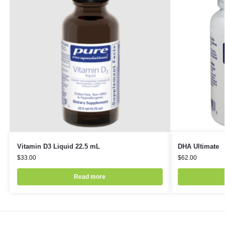
Vitamin D3 Liquid 22.5 mL
DHA Ultimate
$
33.00
$
62.00
Read more