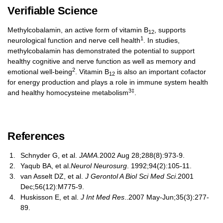
Verifiable Science
Methylcobalamin, an active form of vitamin B
, supports
12
1
neurological function and nerve cell health
. In studies,
methylcobalamin has demonstrated the potential to support
healthy cognitive and nerve function as well as memory and
2
emotional well-being
. Vitamin B
is also an important cofactor
12
for energy production and plays a role in immune system health
3‡
and healthy homocysteine metabolism
.
References
Schnyder G, et al.
JAMA
.2002 Aug 28;288(8):973-9.
Yaqub BA, et al.
Neurol Neurosurg
. 1992;94(2):105-11.
van Asselt DZ, et al.
J Gerontol A Biol Sci Med Sci
.2001
Dec;56(12):M775-9.
Huskisson E, et al.
J Int Med Res
..2007 May-Jun;35(3):277-
89.