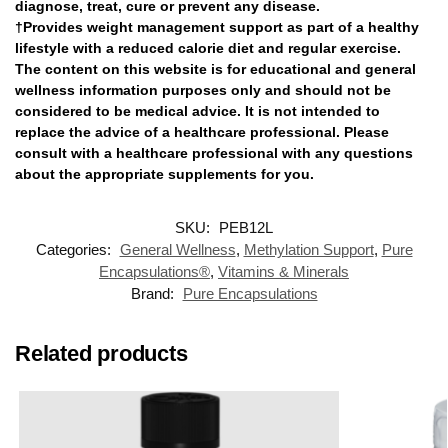
diagnose, treat, cure or prevent any disease.
†Provides weight management support as part of a healthy
lifestyle with a reduced calorie diet and regular exercise.
The content on this website is for educational and general
wellness information purposes only and should not be
considered to be medical advice. It is not intended to
replace the advice of a healthcare professional. Please
consult with a healthcare professional with any questions
about the appropriate supplements for you.
SKU:
PEB12L
Categories:
General Wellness
,
Methylation Support
,
Pure
Encapsulations®
,
Vitamins & Minerals
Brand:
Pure Encapsulations
Related products