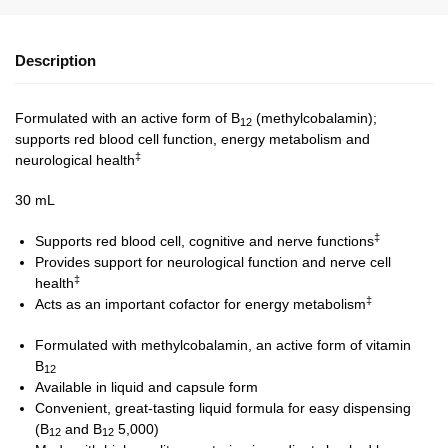
Description
Formulated with an active form of B
(methylcobalamin);
12
supports red blood cell function, energy metabolism and
‡
neurological health
30 mL
‡
Supports red blood cell, cognitive and nerve functions
Provides support for neurological function and nerve cell
‡
health
‡
Acts as an important cofactor for energy metabolism
Formulated with methylcobalamin, an active form of vitamin
B
12
Available in liquid and capsule form
Convenient, great-tasting liquid formula for easy dispensing
(B
and B
5,000)
12
12