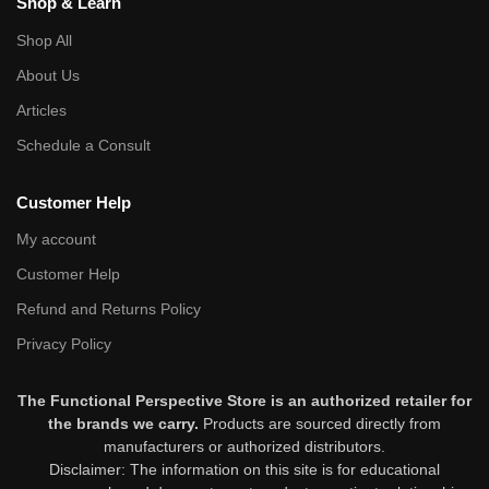
Shop & Learn
Shop All
About Us
Articles
Schedule a Consult
Customer Help
My account
Customer Help
Refund and Returns Policy
Privacy Policy
The Functional Perspective Store is an authorized retailer for
the brands we carry.
Products are sourced directly from
manufacturers or authorized distributors.
Disclaimer: The information on this site is for educational