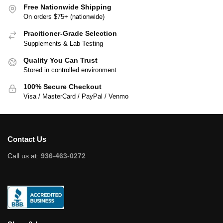
Free Nationwide Shipping
On orders $75+ (nationwide)
Pracitioner-Grade Selection
Supplements & Lab Testing
Quality You Can Trust
Stored in controlled environment
100% Secure Checkout
Visa / MasterCard / PayPal / Venmo
Contact Us
Call us at:
936-463-0272