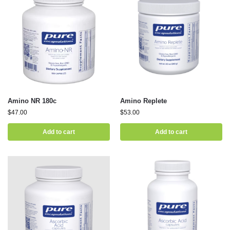
Amino NR 180c
Amino Replete
$
47.00
$
53.00
Add to cart
Add to cart