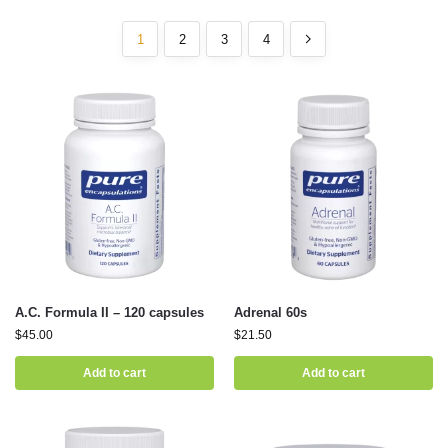
1
2
3
4
A.C. Formula II – 120 capsules
Adrenal 60s
$
45.00
$
21.50
Add to cart
Add to cart