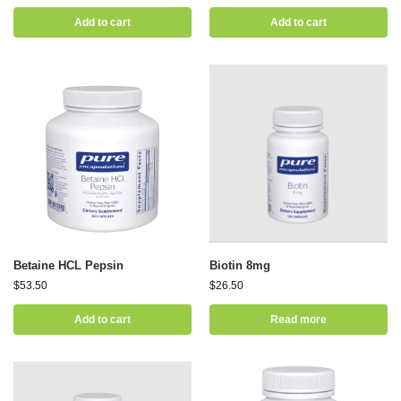
Add to cart
Add to cart
Betaine HCL Pepsin
Biotin 8mg
$
53.50
$
26.50
Add to cart
Read more