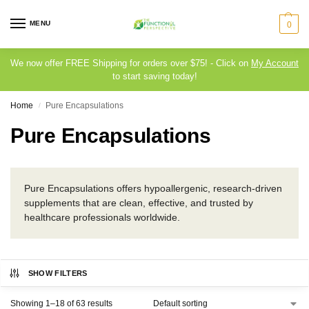
MENU
0
We now offer FREE Shipping for orders over $75! - Click on
My Account
to start saving today!
Home
Pure Encapsulations
/
Pure Encapsulations
Pure Encapsulations offers hypoallergenic, research-driven
supplements that are clean, effective, and trusted by
healthcare professionals worldwide.
SHOW FILTERS
Showing 1–18 of 63 results