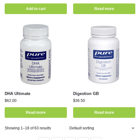
Add to cart
Read more
DHA Ultimate
Digestion GB
$
62.00
$
36.50
Read more
Read more
Showing 1–18 of 63 results