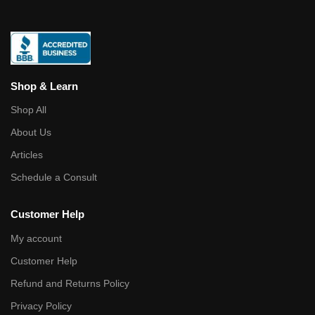
Shop & Learn
Shop All
About Us
Articles
Schedule a Consult
Customer Help
My account
Customer Help
Refund and Returns Policy
Privacy Policy