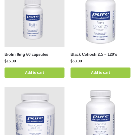
Biotin 8mg 60 capsules
Black Cohosh 2.5 – 120’s
$
15.00
$
53.00
Add to cart
Add to cart