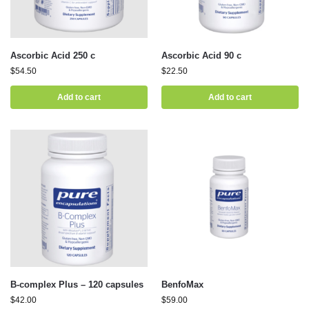
Ascorbic Acid 250 c
Ascorbic Acid 90 c
$
54.50
$
22.50
Add to cart
Add to cart
B-complex Plus – 120 capsules
BenfoMax
$
42.00
$
59.00