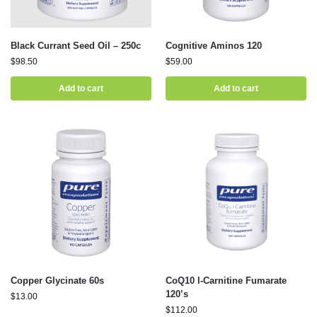
Black Currant Seed Oil – 250c
Cognitive Aminos 120
$
98.50
$
59.00
Add to cart
Add to cart
Copper Glycinate 60s
CoQ10 l-Carnitine Fumarate
120’s
$
13.00
$
112.00