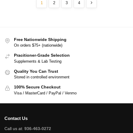
1
2
3
4
Free Nationwide Shipping
On orders $75+ (nationwide)
Pracitioner-Grade Selection
Supplements & Lab Testing
Quality You Can Trust
Stored in controlled environment
100% Secure Checkout
Visa / MasterCard / PayPal / Venmo
Contact Us
Call us at:
936-463-0272