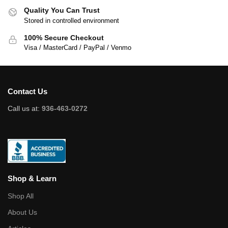
Quality You Can Trust
Stored in controlled environment
100% Secure Checkout
Visa / MasterCard / PayPal / Venmo
Contact Us
Call us at:
936-463-0272
Shop & Learn
Shop All
About Us