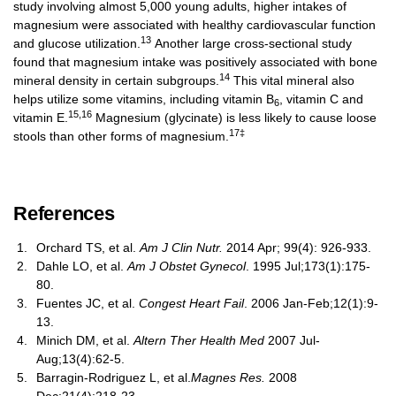
study involving almost 5,000 young adults, higher intakes of
magnesium were associated with healthy cardiovascular function
13
and glucose utilization.
Another large cross-sectional study
found that magnesium intake was positively associated with bone
14
mineral density in certain subgroups.
This vital mineral also
helps utilize some vitamins, including vitamin B
, vitamin C and
6
15,16
vitamin E.
Magnesium (glycinate) is less likely to cause loose
17‡
stools than other forms of magnesium.
References
Orchard TS, et al.
Am J Clin Nutr.
2014 Apr; 99(4): 926-933.
Dahle LO, et al.
Am J Obstet Gynecol
. 1995 Jul;173(1):175-
80.
Fuentes JC, et al.
Congest Heart Fail
. 2006 Jan-Feb;12(1):9-
13.
Minich DM, et al.
Altern Ther Health Med
2007 Jul-
Aug;13(4):62-5.
Barragin-Rodriguez L, et al.
Magnes Res.
2008