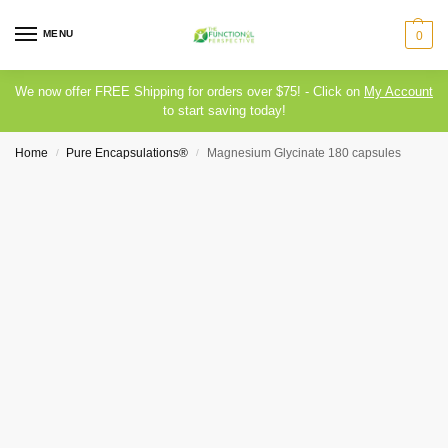
MENU
0
We now offer FREE Shipping for orders over $75! - Click on
My Account
to start saving today!
Home
Pure Encapsulations®
Magnesium Glycinate 180 capsules
/
/