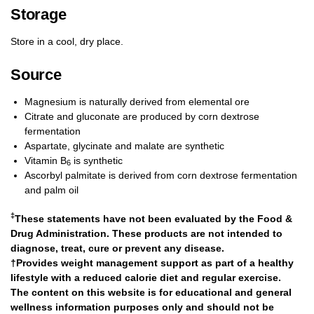
Storage
Store in a cool, dry place.
Source
Magnesium is naturally derived from elemental ore
Citrate and gluconate are produced by corn dextrose
fermentation
Aspartate, glycinate and malate are synthetic
Vitamin B
is synthetic
6
Ascorbyl palmitate is derived from corn dextrose fermentation
and palm oil
‡
These statements have not been evaluated by the Food &
Drug Administration. These products are not intended to
diagnose, treat, cure or prevent any disease.
†Provides weight management support as part of a healthy
lifestyle with a reduced calorie diet and regular exercise.
The content on this website is for educational and general
wellness information purposes only and should not be