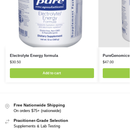
Electrolyte Energy formula
PureGenomics
$
30.50
$
47.00
Add to cart
Free Nationwide Shipping
On orders $75+ (nationwide)
Pracitioner-Grade Selection
Supplements & Lab Testing