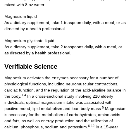
mixed with 8 oz water.
Magnesium liquid
As a dietary supplement, take 1 teaspoon daily, with a meal, or as
directed by a health professional.
Magnesium glycinate liquid
As a dietary supplement, take 2 teaspoons daily, with a meal, or
as directed by a health professional.
Verifiable Science
Magnesium activates the enzymes necessary for a number of
physiological functions, including neuromuscular contractions,
cardiac function, and the regulation of the acid-alkaline balance in
1-4
the body.
In a cross-sectional study involving 210 elderly
individuals, optimal magnesium intake was associated with
5
positive mood, lipid metabolism and lean body mass.
Magnesium
is necessary for the metabolism of carbohydrates, amino acids
and fats, as well as energy production and the utilization of
6-12
calcium, phosphorus, sodium and potassium.
In a 15-year