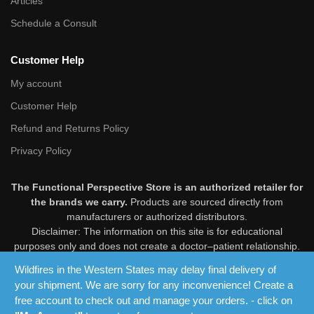
Articles
Schedule a Consult
Customer Help
My account
Customer Help
Refund and Returns Policy
Privacy Policy
The Functional Perspective Store is an authorized retailer for
the brands we carry.
Products are sourced directly from
manufacturers or authorized distributors.
Disclaimer: The information on this site is for educational
purposes only and does not create a doctor–patient relationship.
Products are not intended to diagnose, treat, cure, or prevent
Wildfires in the Western States may delay final delivery of
disease. These statements have not been evaluated by the Food
your shipment. We are sorry for any inconvenience! Create a
and Drug Administration. Consult your healthcare professional
free account to check out and manage your orders. - click on
before use.