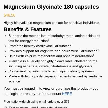
Magnesium Glycinate 180 capsules
$
46.50
Highly bioavailable magnesium chelate for sensitive individuals
Benefits & Features
Supports the metabolism of carbohydrates, amino acids and
‡
fats for energy production
‡
Promotes healthy cardiovascular function
‡
Provides support for cognitive and neuromuscular function
‡
Helps with calcium metabolism and bone mineralization
Available in a variety of highly bioavailable, chelated forms
including aspartate, citrate, citrate/malate and glycinate
Convenient capsule, powder and liquid delivery systems
Made with high-quality vegan ingredients backed by verifiable
science
You must be logged in to view or purchase this product - you
can login or create your free account
HERE
Free nationwide shipping on all orders over $75
Fast shipping, usually same day dispatch