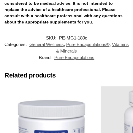
considered to be medical advice. It is not intended to
replace the advice of a healthcare professional. Please
consult with a healthcare professional with any questions
about the appropriate supplements for you.
SKU:
PE-MG1-180c
Categories:
General Wellness
,
Pure Encapsulations®
,
Vitamins
& Minerals
Brand:
Pure Encapsulations
Related products