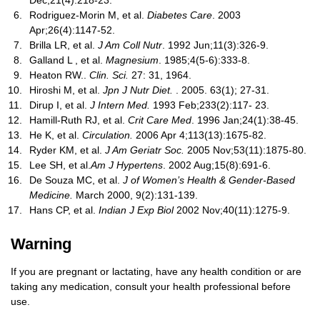
Dec;21(4):218-23.
Rodriguez-Morin M, et al.
Diabetes Care
. 2003
Apr;26(4):1147-52.
Brilla LR, et al.
J Am Coll Nutr
. 1992 Jun;11(3):326-9.
Galland L , et al.
Magnesium
. 1985;4(5-6):333-8.
Heaton RW..
Clin. Sci.
27: 31, 1964.
Hiroshi M, et al.
Jpn J Nutr Diet.
. 2005. 63(1); 27-31.
Dirup I, et al.
J Intern Med.
1993 Feb;233(2):117- 23.
Hamill-Ruth RJ, et al.
Crit Care Med
. 1996 Jan;24(1):38-45.
He K, et al.
Circulation.
2006 Apr 4;113(13):1675-82.
Ryder KM, et al.
J Am Geriatr Soc.
2005 Nov;53(11):1875-80.
Lee SH, et al.
Am J Hypertens
. 2002 Aug;15(8):691-6.
De Souza MC, et al.
J of Women’s Health & Gender-Based
Medicine.
March 2000, 9(2):131-139.
Hans CP, et al.
Indian J Exp Biol
2002 Nov;40(11):1275-9.
Warning
If you are pregnant or lactating, have any health condition or are
taking any medication, consult your health professional before
use.