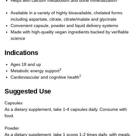
Helps with calcium metabolism and bone mineralization
Available in a variety of highly bioavailable, chelated forms
including aspartate, citrate, citrate/malate and glycinate
Convenient capsule, powder and liquid delivery systems
Made with high-quality vegan ingredients backed by verifiable
science
Indications
Ages 18 and up
‡
Metabolic energy support
‡
Cardiovascular and cognitive health
Suggested Use
Capsules
As a dietary supplement, take 1-4 capsules daily. Consume with
food.
Powder
As a dietary supplement, take 1 scoop 1-2 times daily, with meals,