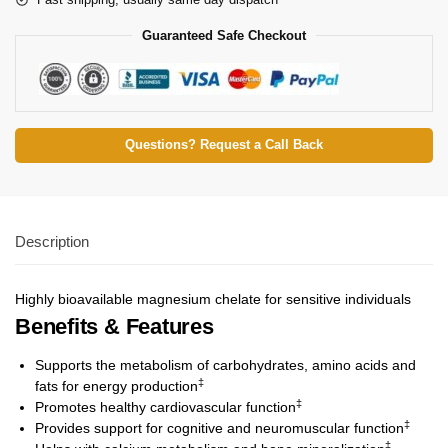
Guaranteed Safe Checkout
Questions? Request a Call Back
Description
Highly bioavailable magnesium chelate for sensitive individuals
Benefits & Features
Supports the metabolism of carbohydrates, amino acids and
‡
fats for energy production
‡
Promotes healthy cardiovascular function
‡
Provides support for cognitive and neuromuscular function
‡