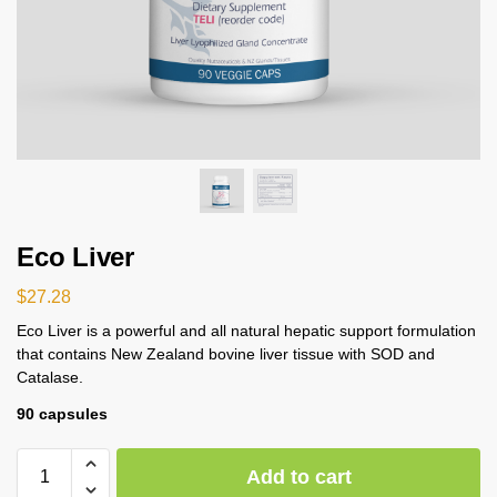
Eco Liver
$
27.28
Eco Liver is a powerful and all natural hepatic support formulation
that contains New Zealand bovine liver tissue with SOD and
Catalase.
90 capsules
Add to cart