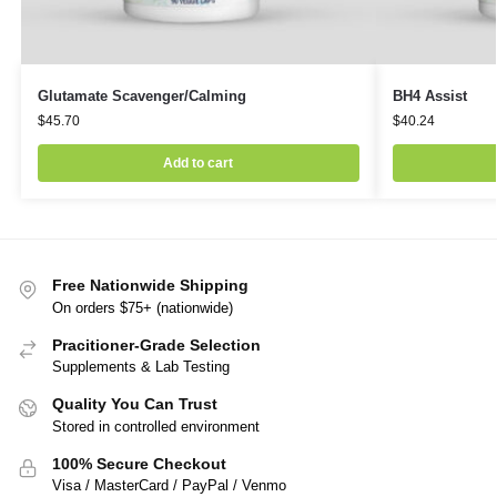
Glutamate Scavenger/Calming
BH4 Assist
$
45.70
$
40.24
Add to cart
Free Nationwide Shipping
On orders $75+ (nationwide)
Pracitioner-Grade Selection
Supplements & Lab Testing
Quality You Can Trust
Stored in controlled environment
100% Secure Checkout
Visa / MasterCard / PayPal / Venmo