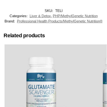
SKU:
TELI
Categories:
Liver & Detox
,
PHP/MethylGenetic Nutrition
Brand:
Professional Health Products/MethylGenetic Nutrition®
Related products