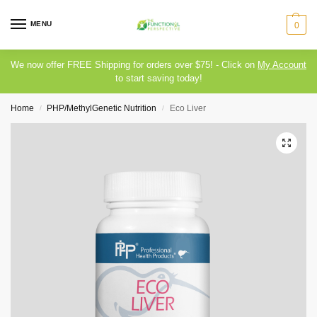
MENU
0
We now offer FREE Shipping for orders over $75! - Click on
My Account
to start saving today!
Home
PHP/MethylGenetic Nutrition
Eco Liver
/
/