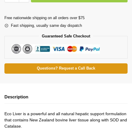
Free nationwide shipping on all orders over $75
Fast shipping, usually same day dispatch
Guaranteed Safe Checkout
Questions? Request a Call Back
Description
Eco Liver is a powerful and all natural hepatic support formulation
that contains New Zealand bovine liver tissue along with SOD and
Catalase.