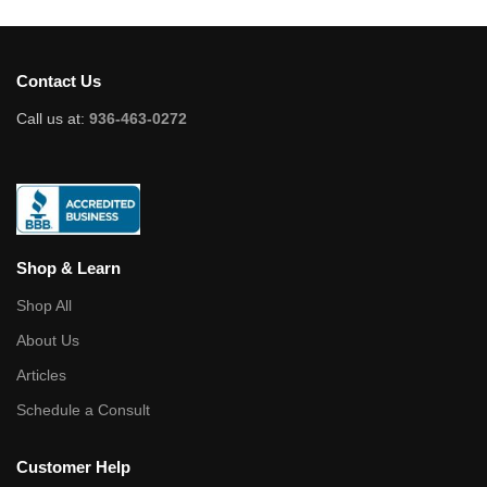
Contact Us
Call us at:
936-463-0272
Shop & Learn
Shop All
About Us
Articles
Schedule a Consult
Customer Help