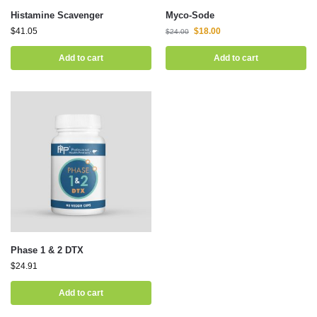
Histamine Scavenger
Myco-Sode
$
41.05
$
18.00
$
24.00
Add to cart
Add to cart
Phase 1 & 2 DTX
$
24.91
Add to cart