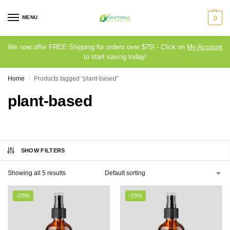
MENU
0
We now offer FREE Shipping for orders over $75! - Click on
My Account
to start saving today!
Home
Products tagged “plant-based”
/
plant-based
SHOW FILTERS
Showing all 5 results
-25%
-25%