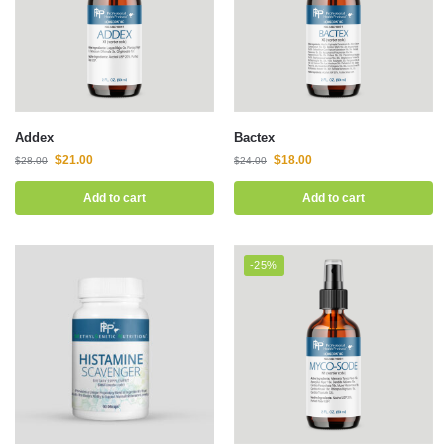
Addex
Bactex
$
21.00
$
18.00
$
28.00
$
24.00
Add to cart
Add to cart
-25%