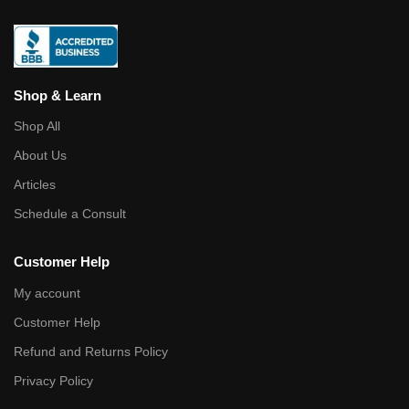
Shop & Learn
Shop All
About Us
Articles
Schedule a Consult
Customer Help
My account
Customer Help
Refund and Returns Policy
Privacy Policy