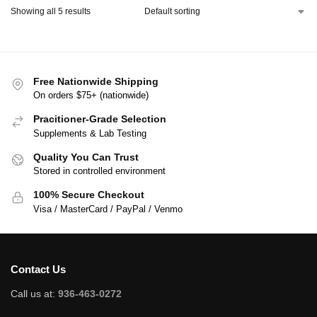
Showing all 5 results
Free Nationwide Shipping
On orders $75+ (nationwide)
Pracitioner-Grade Selection
Supplements & Lab Testing
Quality You Can Trust
Stored in controlled environment
100% Secure Checkout
Visa / MasterCard / PayPal / Venmo
Contact Us
Call us at:
936-463-0272