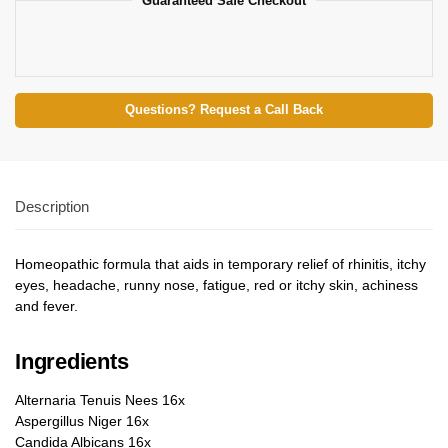
Guaranteed Safe Checkout
Questions? Request a Call Back
Description
Homeopathic formula that aids in temporary relief of rhinitis, itchy
eyes, headache, runny nose, fatigue, red or itchy skin, achiness
and fever.
Ingredients
Alternaria Tenuis Nees 16x
Aspergillus Niger 16x
Candida Albicans 16x