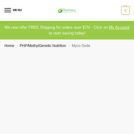
MENU
0
We now offer FREE Shipping for orders over $75! - Click on
My Account
to start saving today!
Home
PHP/MethylGenetic Nutrition
Myco-Sode
/
/