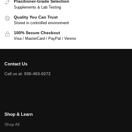
Pracitioner-Grade Selection
Supplements & Lab Testing
Quality You Can Trust
Stored in controlled environment
100% Secure Checkout
Visa / MasterCard / PayPal / Venmo
Contact Us
Call us at:
936-463-0272
Shop & Learn
Shop All