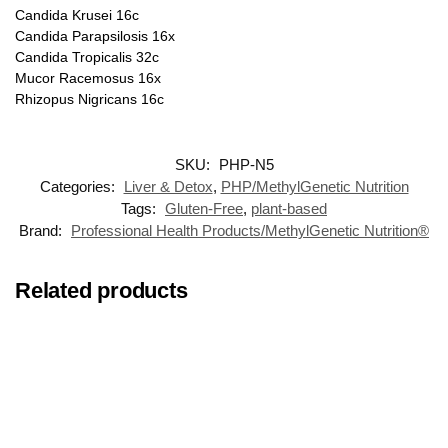
Candida Krusei 16c
Candida Parapsilosis 16x
Candida Tropicalis 32c
Mucor Racemosus 16x
Rhizopus Nigricans 16c
SKU:
PHP-N5
Categories:
Liver & Detox
,
PHP/MethylGenetic Nutrition
Tags:
Gluten-Free
,
plant-based
Brand:
Professional Health Products/MethylGenetic Nutrition®
Related products