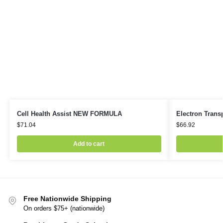
Cell Health Assist NEW FORMULA
Electron Transp
$
71.04
$
66.92
Add to cart
Free Nationwide Shipping
On orders $75+ (nationwide)