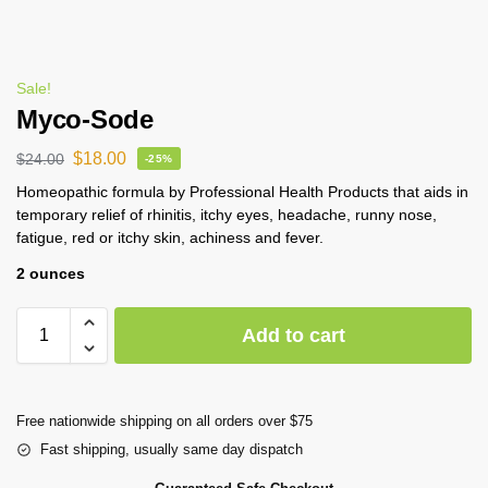
Sale!
Myco-Sode
$
18.00
$
24.00
-25%
Homeopathic formula by Professional Health Products that aids in
temporary relief of rhinitis, itchy eyes, headache, runny nose,
fatigue, red or itchy skin, achiness and fever.
2 ounces
Add to cart
Free nationwide shipping on all orders over $75
Fast shipping, usually same day dispatch