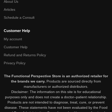
About Us
Articles
Schedule a Consult
Customer Help
My account
Customer Help
Refund and Returns Policy
Privacy Policy
The Functional Perspective Store is an authorized retailer for
the brands we carry.
Products are sourced directly from
manufacturers or authorized distributors.
Disclaimer: The information on this site is for educational
purposes only and does not create a doctor–patient relationship.
Products are not intended to diagnose, treat, cure, or prevent
disease. These statements have not been evaluated by the Food