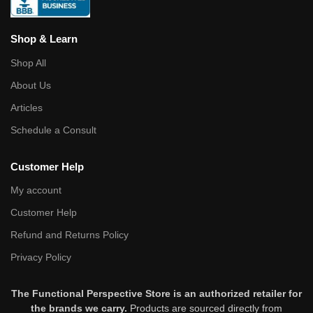
Shop & Learn
Shop All
About Us
Articles
Schedule a Consult
Customer Help
My account
Customer Help
Refund and Returns Policy
Privacy Policy
The Functional Perspective Store is an authorized retailer for
the brands we carry.
Products are sourced directly from