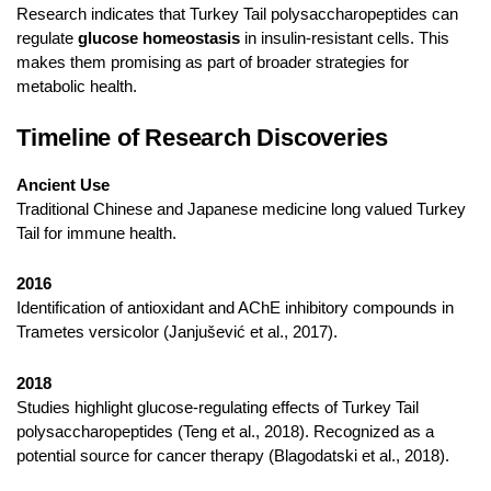
Research indicates that Turkey Tail polysaccharopeptides can
regulate
glucose homeostasis
in insulin-resistant cells. This
makes them promising as part of broader strategies for
metabolic health.
Timeline of Research Discoveries
Ancient Use
Traditional Chinese and Japanese medicine long valued Turkey
Tail for immune health.
2016
Identification of antioxidant and AChE inhibitory compounds in
Trametes versicolor (Janjušević et al., 2017).
2018
Studies highlight glucose-regulating effects of Turkey Tail
polysaccharopeptides (Teng et al., 2018). Recognized as a
potential source for cancer therapy (Blagodatski et al., 2018).