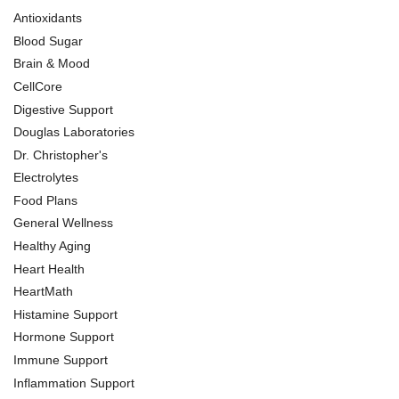
Antioxidants
Blood Sugar
Brain & Mood
CellCore
Digestive Support
Douglas Laboratories
Dr. Christopher's
Electrolytes
Food Plans
General Wellness
Healthy Aging
Heart Health
HeartMath
Histamine Support
Hormone Support
Immune Support
Inflammation Support