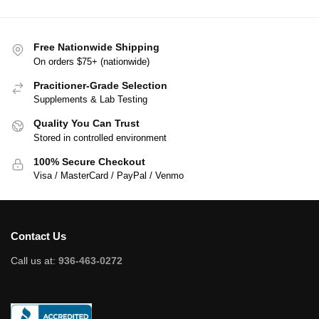
Free Nationwide Shipping
On orders $75+ (nationwide)
Pracitioner-Grade Selection
Supplements & Lab Testing
Quality You Can Trust
Stored in controlled environment
100% Secure Checkout
Visa / MasterCard / PayPal / Venmo
Contact Us
Call us at:
936-463-0272