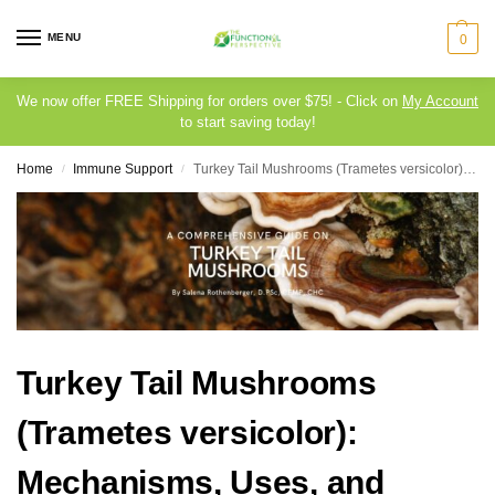
MENU
0
We now offer FREE Shipping for orders over $75! - Click on
My Account
to start saving today!
Home
Immune Support
Turkey Tail Mushrooms (Trametes versicolor): Mechanisms, Uses, and Safety Considerations
/
/
Turkey Tail Mushrooms
(Trametes versicolor):
Mechanisms, Uses, and