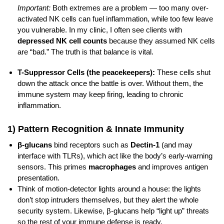
Important:
Both extremes are a problem — too many over-
activated NK cells can fuel inflammation, while too few leave
you vulnerable. In my clinic, I often see clients with
depressed NK cell counts
because they assumed NK cells
are “bad.” The truth is that balance is vital.
T-Suppressor Cells (the peacekeepers):
These cells shut
down the attack once the battle is over. Without them, the
immune system may keep firing, leading to chronic
inflammation.
1) Pattern Recognition & Innate Immunity
β-glucans
bind receptors such as
Dectin‑1
(and may
interface with TLRs), which act like the body’s early-warning
sensors. This primes
macrophages
and improves antigen
presentation.
Think of motion‑detector lights around a house: the lights
don’t stop intruders themselves, but they alert the whole
security system. Likewise, β‑glucans help “light up” threats
so the rest of your immune defense is ready.