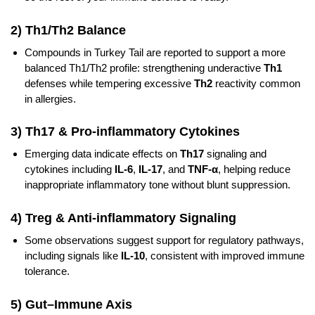
2) Th1/Th2 Balance
Compounds in Turkey Tail are reported to support a more
balanced Th1/Th2 profile: strengthening underactive
Th1
defenses while tempering excessive
Th2
reactivity common
in allergies.
3) Th17 & Pro‑inflammatory Cytokines
Emerging data indicate effects on
Th17
signaling and
cytokines including
IL‑6
,
IL‑17
, and
TNF‑α
, helping reduce
inappropriate inflammatory tone without blunt suppression.
4) Treg & Anti‑inflammatory Signaling
Some observations suggest support for regulatory pathways,
including signals like
IL‑10
, consistent with improved immune
tolerance.
5) Gut–Immune Axis