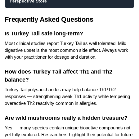
Perspective Store
Frequently Asked Questions
Is Turkey Tail safe long-term?
Most clinical studies report Turkey Tail as well tolerated. Mild
digestive upset is the most common side effect. Always work
with your practitioner for dosage and duration.
How does Turkey Tail affect Th1 and Th2
balance?
Turkey Tail polysaccharides may help balance Th1/Th2
responses — strengthening weak Th1 activity while tempering
overactive Th2 reactivity common in allergies.
Are wild mushrooms really a hidden treasure?
Yes — many species contain unique bioactive compounds not
yet fully explored. Researchers highlight their potential for future