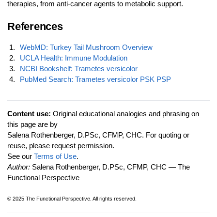
therapies, from anti-cancer agents to metabolic support.
References
WebMD: Turkey Tail Mushroom Overview
UCLA Health: Immune Modulation
NCBI Bookshelf: Trametes versicolor
PubMed Search: Trametes versicolor PSK PSP
Content use:
Original educational analogies and phrasing on
this page are by
Salena Rothenberger, D.PSc, CFMP, CHC. For quoting or
reuse, please request permission.
See our
Terms of Use
.
Author:
Salena Rothenberger, D.PSc, CFMP, CHC — The
Functional Perspective
© 2025 The Functional Perspective. All rights reserved.