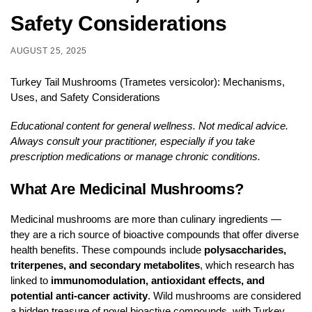
Safety Considerations
AUGUST 25, 2025
Turkey Tail Mushrooms (Trametes versicolor): Mechanisms,
Uses, and Safety Considerations
Educational content for general wellness. Not medical advice.
Always consult your practitioner, especially if you take
prescription medications or manage chronic conditions.
What Are Medicinal Mushrooms?
Medicinal mushrooms are more than culinary ingredients —
they are a rich source of bioactive compounds that offer diverse
health benefits. These compounds include
polysaccharides,
triterpenes, and secondary metabolites
, which research has
linked to
immunomodulation, antioxidant effects, and
potential anti-cancer activity
. Wild mushrooms are considered
a hidden treasure of novel bioactive compounds, with Turkey