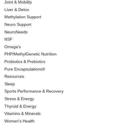
Joint & Mobility
Liver & Detox
Methylation Support
Neuro Support
NeuroNeeds
NSF
Omega's
PHP/MethylGenetic Nutrition
Probiotics & Prebiotics
Pure Encapsulations®
Resources
Sleep
Sports Performance & Recovery
Stress & Energy
Thyroid & Energy
Vitamins & Minerals
Women's Health