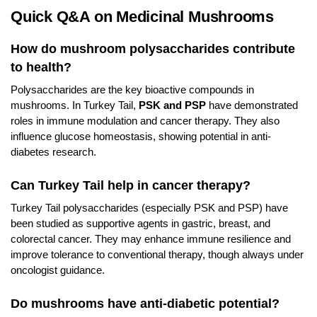
Quick Q&A on Medicinal Mushrooms
How do mushroom polysaccharides contribute
to health?
Polysaccharides are the key bioactive compounds in
mushrooms. In Turkey Tail,
PSK and PSP
have demonstrated
roles in immune modulation and cancer therapy. They also
influence glucose homeostasis, showing potential in anti-
diabetes research.
Can Turkey Tail help in cancer therapy?
Turkey Tail polysaccharides (especially PSK and PSP) have
been studied as supportive agents in gastric, breast, and
colorectal cancer. They may enhance immune resilience and
improve tolerance to conventional therapy, though always under
oncologist guidance.
Do mushrooms have anti-diabetic potential?