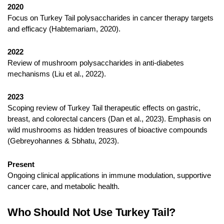
2020
Focus on Turkey Tail polysaccharides in cancer therapy targets
and efficacy (Habtemariam, 2020).
2022
Review of mushroom polysaccharides in anti-diabetes
mechanisms (Liu et al., 2022).
2023
Scoping review of Turkey Tail therapeutic effects on gastric,
breast, and colorectal cancers (Dan et al., 2023). Emphasis on
wild mushrooms as hidden treasures of bioactive compounds
(Gebreyohannes & Sbhatu, 2023).
Present
Ongoing clinical applications in immune modulation, supportive
cancer care, and metabolic health.
Who Should Not Use Turkey Tail?