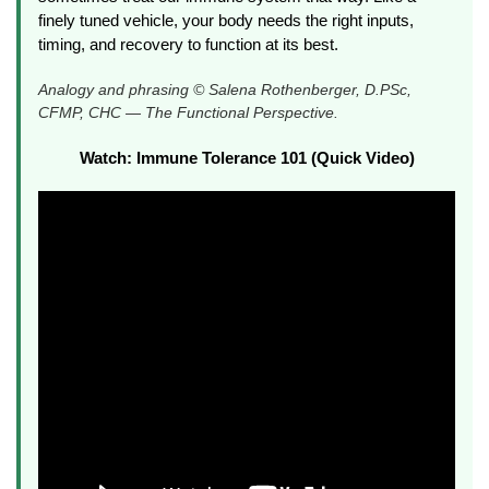
finely tuned vehicle, your body needs the right inputs,
timing, and recovery to function at its best.
Analogy and phrasing © Salena Rothenberger, D.PSc,
CFMP, CHC — The Functional Perspective.
Watch: Immune Tolerance 101 (Quick Video)