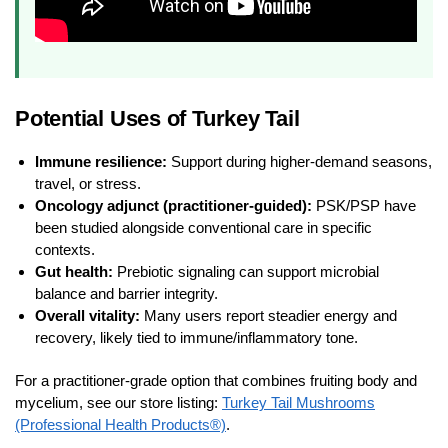
Potential Uses of Turkey Tail
Immune resilience:
Support during higher-demand seasons,
travel, or stress.
Oncology adjunct (practitioner-guided):
PSK/PSP have
been studied alongside conventional care in specific
contexts.
Gut health:
Prebiotic signaling can support microbial
balance and barrier integrity.
Overall vitality:
Many users report steadier energy and
recovery, likely tied to immune/inflammatory tone.
For a practitioner-grade option that combines fruiting body and
mycelium, see our store listing:
Turkey Tail Mushrooms
(Professional Health Products®)
.