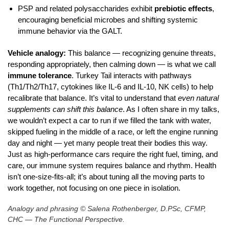
PSP and related polysaccharides exhibit
prebiotic effects
,
encouraging beneficial microbes and shifting systemic
immune behavior via the GALT.
Vehicle analogy:
This balance — recognizing genuine threats,
responding appropriately, then calming down — is what we call
immune tolerance
. Turkey Tail interacts with pathways
(Th1/Th2/Th17, cytokines like IL‑6 and IL‑10, NK cells) to help
recalibrate that balance. It’s vital to understand that
even natural
supplements can shift this balance
. As I often share in my talks,
we wouldn’t expect a car to run if we filled the tank with water,
skipped fueling in the middle of a race, or left the engine running
day and night — yet many people treat their bodies this way.
Just as high‑performance cars require the right fuel, timing, and
care, our immune system requires balance and rhythm. Health
isn’t one‑size‑fits‑all; it’s about tuning all the moving parts to
work together, not focusing on one piece in isolation.
Analogy and phrasing © Salena Rothenberger, D.PSc, CFMP,
CHC — The Functional Perspective.