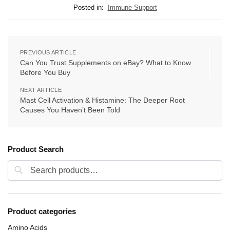
Posted in:
Immune Support
PREVIOUS ARTICLE
Can You Trust Supplements on eBay? What to Know
Before You Buy
NEXT ARTICLE
Mast Cell Activation & Histamine: The Deeper Root
Causes You Haven’t Been Told
Product Search
Search
Product categories
Amino Acids