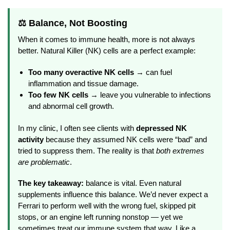
⚖️ Balance, Not Boosting
When it comes to immune health, more is not always
better. Natural Killer (NK) cells are a perfect example:
Too many overactive NK cells
→ can fuel
inflammation and tissue damage.
Too few NK cells
→ leave you vulnerable to infections
and abnormal cell growth.
In my clinic, I often see clients with
depressed NK
activity
because they assumed NK cells were “bad” and
tried to suppress them. The reality is that
both extremes
are problematic
.
The key takeaway:
balance is vital. Even natural
supplements influence this balance. We’d never expect a
Ferrari to perform well with the wrong fuel, skipped pit
stops, or an engine left running nonstop — yet we
sometimes treat our immune system that way. Like a