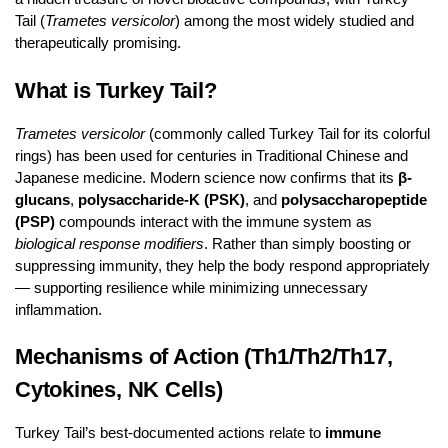
Tail (
Trametes versicolor
) among the most widely studied and
therapeutically promising.
What is Turkey Tail?
Trametes versicolor
(commonly called Turkey Tail for its colorful
rings) has been used for centuries in Traditional Chinese and
Japanese medicine. Modern science now confirms that its
β-
glucans
,
polysaccharide-K (PSK)
, and
polysaccharopeptide
(PSP)
compounds interact with the immune system as
biological response modifiers
. Rather than simply boosting or
suppressing immunity, they help the body respond appropriately
— supporting resilience while minimizing unnecessary
inflammation.
Mechanisms of Action (Th1/Th2/Th17,
Cytokines, NK Cells)
Turkey Tail’s best-documented actions relate to
immune