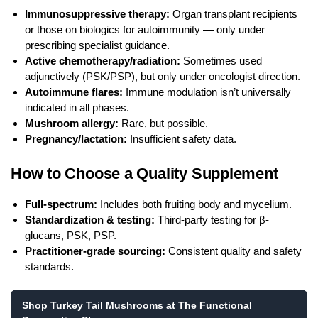
Immunosuppressive therapy:
Organ transplant recipients
or those on biologics for autoimmunity — only under
prescribing specialist guidance.
Active chemotherapy/radiation:
Sometimes used
adjunctively (PSK/PSP), but only under oncologist direction.
Autoimmune flares:
Immune modulation isn’t universally
indicated in all phases.
Mushroom allergy:
Rare, but possible.
Pregnancy/lactation:
Insufficient safety data.
How to Choose a Quality Supplement
Full-spectrum:
Includes both fruiting body and mycelium.
Standardization & testing:
Third-party testing for β-
glucans, PSK, PSP.
Practitioner-grade sourcing:
Consistent quality and safety
standards.
Shop Turkey Tail Mushrooms at The Functional