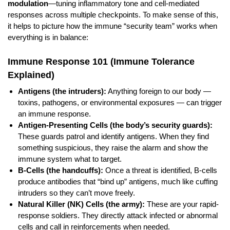
modulation
—tuning inflammatory tone and cell-mediated
responses across multiple checkpoints. To make sense of this,
it helps to picture how the immune “security team” works when
everything is in balance:
Immune Response 101 (Immune Tolerance
Explained)
Antigens (the intruders):
Anything foreign to our body —
toxins, pathogens, or environmental exposures — can trigger
an immune response.
Antigen-Presenting Cells (the body’s security guards):
These guards patrol and identify antigens. When they find
something suspicious, they raise the alarm and show the
immune system what to target.
B-Cells (the handcuffs):
Once a threat is identified, B-cells
produce antibodies that “bind up” antigens, much like cuffing
intruders so they can’t move freely.
Natural Killer (NK) Cells (the army):
These are your rapid-
response soldiers. They directly attack infected or abnormal
cells and call in reinforcements when needed.