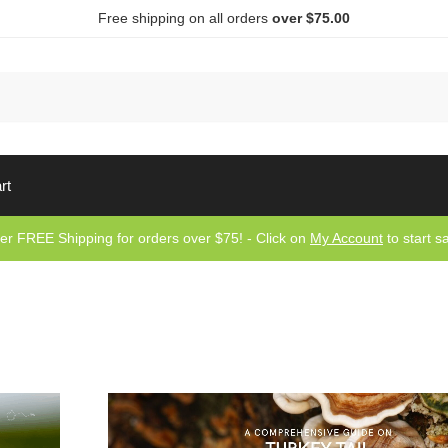
Free shipping on all orders
over $75.00
Sea
rt
er FREE Shipping for orders over $75! - Click on
My Account
to start s