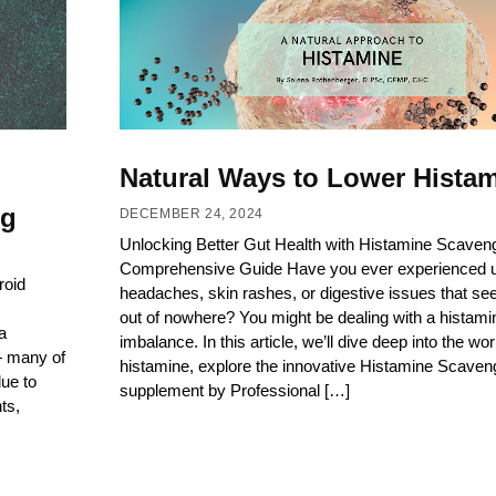
Natural Ways to Lower Hista
ng
DECEMBER 24, 2024
Unlocking Better Gut Health with Histamine Scaveng
Comprehensive Guide Have you ever experienced 
roid
headaches, skin rashes, or digestive issues that s
out of nowhere? You might be dealing with a histami
a
imbalance. In this article, we’ll dive deep into the wor
— many of
histamine, explore the innovative Histamine Scaven
ue to
supplement by Professional […]
ts,