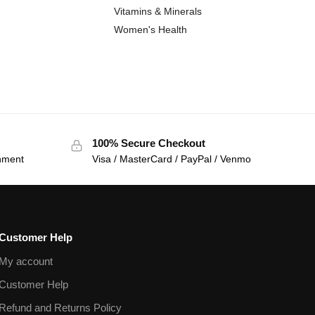
Vitamins & Minerals
Women's Health
100% Secure Checkout
onment
Visa / MasterCard / PayPal / Venmo
Customer Help
My account
Customer Help
Refund and Returns Policy