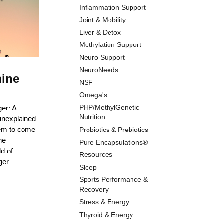
Inflammation Support
Joint & Mobility
Liver & Detox
Methylation Support
Neuro Support
NeuroNeeds
mine
NSF
Omega's
PHP/MethylGenetic
er: A
Nutrition
unexplained
eem to come
Probiotics & Prebiotics
ne
Pure Encapsulations®
ld of
Resources
ger
Sleep
Sports Performance &
Recovery
Stress & Energy
Thyroid & Energy