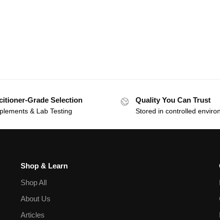
citioner-Grade Selection
Quality You Can Trust
plements & Lab Testing
Stored in controlled envir
Shop & Learn
Shop All
About Us
Articles