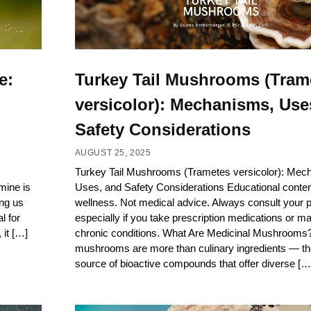
e:
Turkey Tail Mushrooms (Tram
versicolor): Mechanisms, Use
Safety Considerations
AUGUST 25, 2025
Turkey Tail Mushrooms (Trametes versicolor): Mec
amine is
Uses, and Safety Considerations Educational content
ing us
wellness. Not medical advice. Always consult your pr
l for
especially if you take prescription medications or m
 it […]
chronic conditions. What Are Medicinal Mushrooms?
mushrooms are more than culinary ingredients — the
source of bioactive compounds that offer diverse […