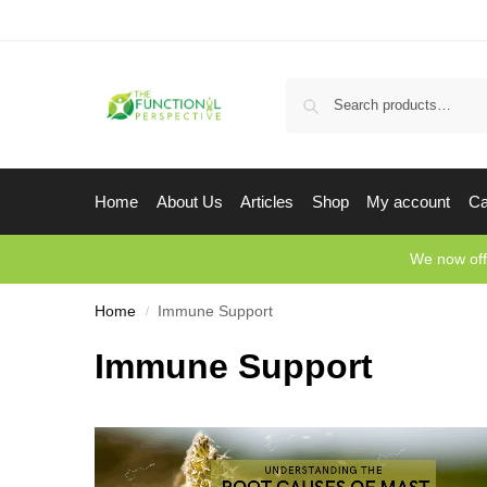
Home
About Us
Articles
Shop
My account
Ca
We now off
Home
Immune Support
/
Immune Support