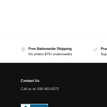
Free Nationwide Shipping
Pra
On orders $75+ (nationwide)
Sup
Contact Us
Call us at:
936-463-0272