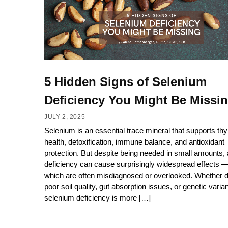
5 Hidden Signs of Selenium
Deficiency You Might Be Missi
JULY 2, 2025
Selenium is an essential trace mineral that supports thy
health, detoxification, immune balance, and antioxidant
protection. But despite being needed in small amounts, 
deficiency can cause surprisingly widespread effects 
which are often misdiagnosed or overlooked. Whether d
poor soil quality, gut absorption issues, or genetic varian
selenium deficiency is more […]