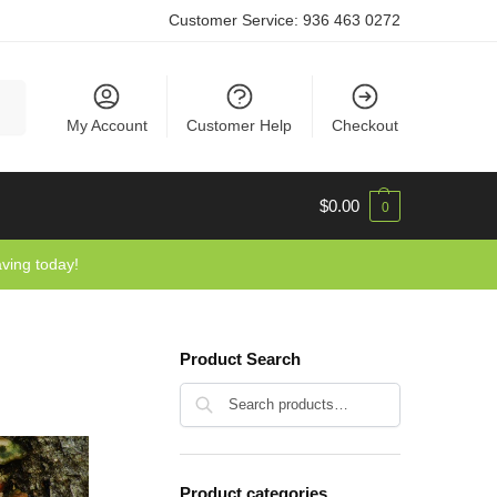
Customer Service:
936 463 0272
rch
My Account
Customer Help
Checkout
$
0.00
0
aving today!
Product Search
Search
Product categories