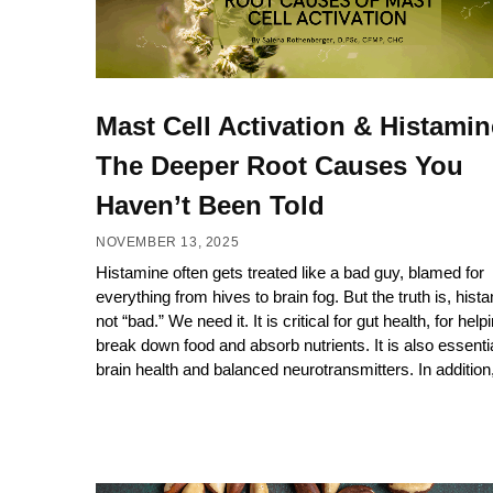
Mast Cell Activation & Histamin
The Deeper Root Causes You
Haven’t Been Told
NOVEMBER 13, 2025
Histamine often gets treated like a bad guy, blamed for
everything from hives to brain fog. But the truth is, hist
not “bad.” We need it. It is critical for gut health, for help
break down food and absorb nutrients. It is also essentia
brain health and balanced neurotransmitters. In addition,