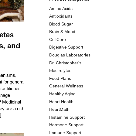
Amino Acids
Antioxidants
Blood Sugar
Brain & Mood
etes
CellCore
s, and
Digestive Support
Douglas Laboratories
Dr. Christopher's
Electrolytes
hanisms,
Food Plans
 for general
General Wellness
actitioner,
Healthy Aging
anage
Heart Health
 Medicinal
y are a rich
HeartMath
]
Histamine Support
Hormone Support
Immune Support