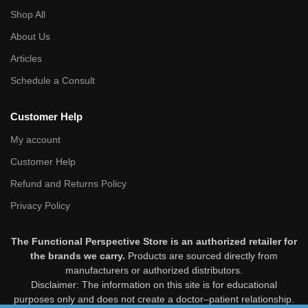
Shop All
About Us
Articles
Schedule a Consult
Customer Help
My account
Customer Help
Refund and Returns Policy
Privacy Policy
The Functional Perspective Store is an authorized retailer for
the brands we carry.
Products are sourced directly from
manufacturers or authorized distributors.
Disclaimer: The information on this site is for educational
purposes only and does not create a doctor–patient relationship.