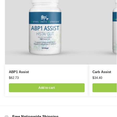
ABP1 Assist
Carb Assist
$
62.73
$
34.40
Add to cart
Free Nationwide Shipping