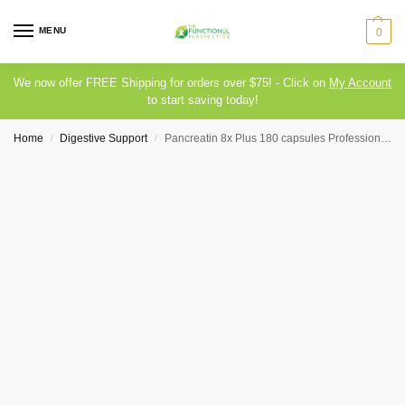
MENU
0
We now offer FREE Shipping for orders over $75! - Click on
My Account
to start saving today!
Home
Digestive Support
Pancreatin 8x Plus 180 capsules Professional Health Products
/
/