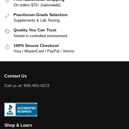
On orders $75+ (nationwide)
Pracitioner-Grade Selection
Supplements & Lab Testing
Quality You Can Trust
Stored in controlled environment
100% Secure Checkout
Visa / MasterCard / PayPal / Venmo
Contact Us
Call us at:
936-463-0272
Shop & Learn