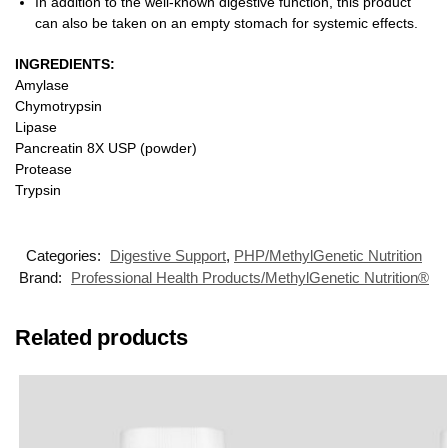
In addition to the well-known digestive function, this product
can also be taken on an empty stomach for systemic effects.
INGREDIENTS:
Amylase
Chymotrypsin
Lipase
Pancreatin 8X USP (powder)
Protease
Trypsin
Categories:
Digestive Support
,
PHP/MethylGenetic Nutrition
Brand:
Professional Health Products/MethylGenetic Nutrition®
Related products