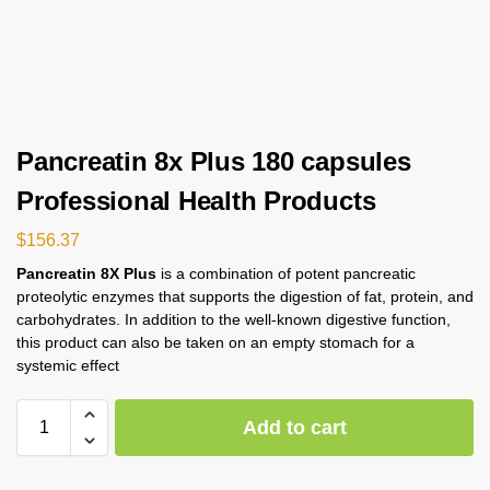
Pancreatin 8x Plus 180 capsules
Professional Health Products
$
156.37
Pancreatin 8X Plus
is a combination of potent pancreatic
proteolytic enzymes that supports the digestion of fat, protein, and
carbohydrates. In addition to the well-known digestive function,
this product can also be taken on an empty stomach for a
systemic effect
Add to cart