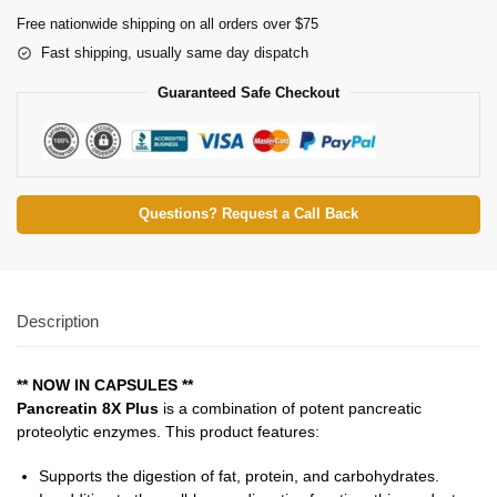
Free nationwide shipping on all orders over $75
Fast shipping, usually same day dispatch
Guaranteed Safe Checkout
Questions? Request a Call Back
Description
** NOW IN CAPSULES **
Pancreatin 8X Plus
is a combination of potent pancreatic
proteolytic enzymes. This product features:
Supports the digestion of fat, protein, and carbohydrates.