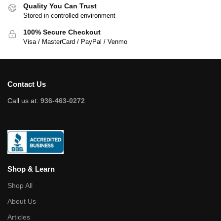
Quality You Can Trust
Stored in controlled environment
100% Secure Checkout
Visa / MasterCard / PayPal / Venmo
Contact Us
Call us at:
936-463-0272
Shop & Learn
Shop All
About Us
Articles