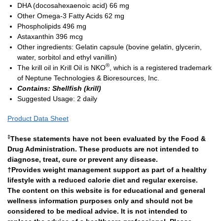
DHA (docosahexaenoic acid)
66 mg
Other Omega-3 Fatty Acids
62 mg
Phospholipids
496 mg
Astaxanthin
396 mcg
Other ingredients: Gelatin capsule (bovine gelatin, glycerin,
water, sorbitol and ethyl vanillin)
®
The krill oil in Krill Oil is NKO
, which is a registered trademark
of Neptune Technologies & Bioresources, Inc.
Contains: Shellfish (krill)
Suggested Usage: 2 daily
Product Data Sheet
‡
These statements have not been evaluated by the Food &
Drug Administration. These products are not intended to
diagnose, treat, cure or prevent any disease.
†Provides weight management support as part of a healthy
lifestyle with a reduced calorie diet and regular exercise.
The content on this website is for educational and general
wellness information purposes only and should not be
considered to be medical advice. It is not intended to