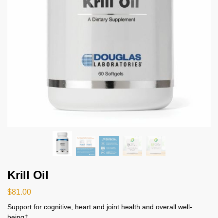
Krill Oil
$
81.00
Support for cognitive, heart and joint health and overall well-
being‡