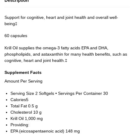
Description
Support for cognitive, heart and joint health and overall well-
being‡
60 capsules
Krill Oil supplies the omega-3 fatty acids EPA and DHA,
phospholipids, and astaxanthin for many health benefits, such as
cognitive, heart and joint health.‡
Supplement Facts
Amount Per Serving
Serving Size 2 Softgels • Servings Per Container 30
Calories
5
Total Fat 0
.5 g
Cholesterol
10 g
Krill Oil
1,000 mg
Providing:
EPA (eicosapentaenoic acid)
148 mg