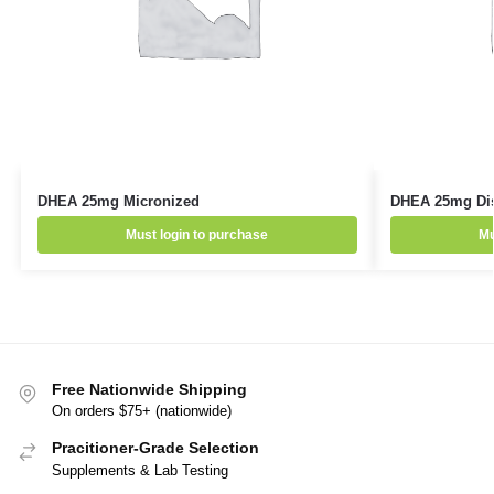
DHEA 25mg Micronized
DHEA 25mg Diss
Must login to purchase
Mu
Free Nationwide Shipping
On orders $75+ (nationwide)
Pracitioner-Grade Selection
Supplements & Lab Testing