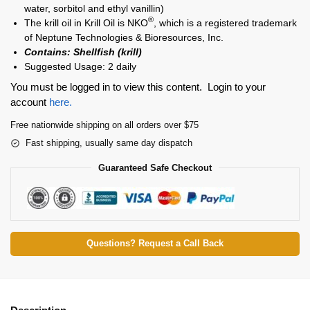
water, sorbitol and ethyl vanillin)
®
The krill oil in Krill Oil is NKO
, which is a registered trademark
of Neptune Technologies & Bioresources, Inc.
Contains: Shellfish (krill)
Suggested Usage: 2 daily
You must be logged in to view this content. Login to your
account
here.
Free nationwide shipping on all orders over $75
Fast shipping, usually same day dispatch
Guaranteed Safe Checkout
Questions? Request a Call Back