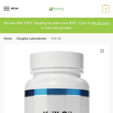
MENU
0
We now offer FREE Shipping for orders over $75! - Click on
My Account
to start saving today!
Home
Douglas Laboratories
Krill Oil
/
/