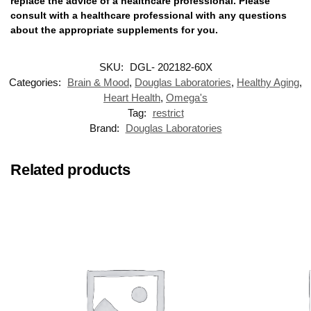
replace the advice of a healthcare professional. Please
consult with a healthcare professional with any questions
about the appropriate supplements for you.
SKU:
DGL- 202182-60X
Categories:
Brain & Mood
,
Douglas Laboratories
,
Healthy Aging
,
Heart Health
,
Omega's
Tag:
restrict
Brand:
Douglas Laboratories
Related products