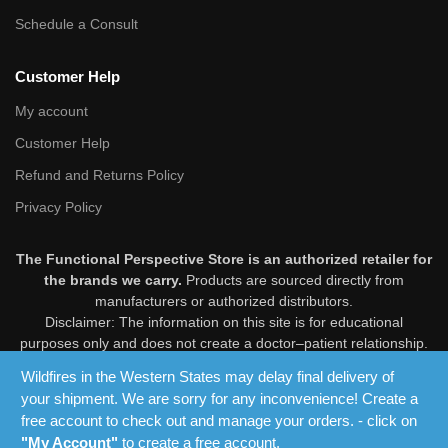
Schedule a Consult
Customer Help
My account
Customer Help
Refund and Returns Policy
Privacy Policy
The Functional Perspective Store is an authorized retailer for
the brands we carry.
Products are sourced directly from
manufacturers or authorized distributors.
Disclaimer: The information on this site is for educational
purposes only and does not create a doctor–patient relationship.
Products are not intended to diagnose, treat, cure, or prevent
Wildfires in the Western States may delay final delivery of
disease. These statements have not been evaluated by the Food
your shipment. We are sorry for any inconvenience! Create a
and Drug Administration. Consult your healthcare professional
free account to check out and manage your orders. - click on
before use.
"My Account"
to create a free account.
© 2025 The Functional Perspective Store. All Rights Reserved.