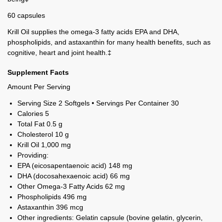
60 capsules
Krill Oil supplies the omega-3 fatty acids EPA and DHA,
phospholipids, and astaxanthin for many health benefits, such as
cognitive, heart and joint health.‡
Supplement Facts
Amount Per Serving
Serving Size 2 Softgels • Servings Per Container 30
Calories
5
Total Fat
0.5 g
Cholesterol
10 g
Krill Oil
1,000 mg
Providing:
EPA (eicosapentaenoic acid)
148 mg
DHA (docosahexaenoic acid)
66 mg
Other Omega-3 Fatty Acids
62 mg
Phospholipids
496 mg
Astaxanthin
396 mcg
Other ingredients: Gelatin capsule (bovine gelatin, glycerin,