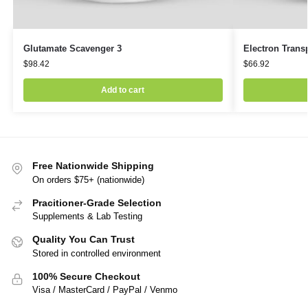
Glutamate Scavenger 3
Electron Transp
$
98.42
$
66.92
Add to cart
Free Nationwide Shipping
On orders $75+ (nationwide)
Pracitioner-Grade Selection
Supplements & Lab Testing
Quality You Can Trust
Stored in controlled environment
100% Secure Checkout
Visa / MasterCard / PayPal / Venmo