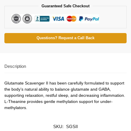
Guaranteed Safe Checkout
Questions? Request a Call Back
Description
Glutamate Scavenger II has been carefully formulated to support
the body’s natural ability to balance glutamate and GABA,
supporting relaxation, restful sleep, and decreasing inflammation.
L-Theanine provides gentle methylation support for under-
methylators.
SKU:
SGSII