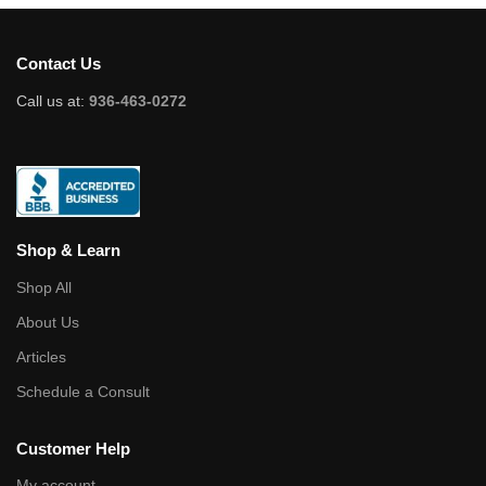
Contact Us
Call us at:
936-463-0272
Shop & Learn
Shop All
About Us
Articles
Schedule a Consult
Customer Help
My account