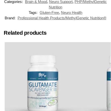
Categories:
Brain & Mood
,
Neuro Support
,
PHP/MethylGenetic
Nutrition
Tags:
Gluten-Free
,
Neuro Health
Brand:
Professional Health Products/MethylGenetic Nutrition®
Related products