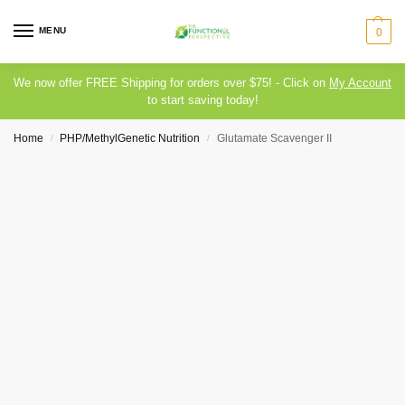
MENU
0
We now offer FREE Shipping for orders over $75! - Click on
My Account
to start saving today!
Home
PHP/MethylGenetic Nutrition
Glutamate Scavenger II
/
/