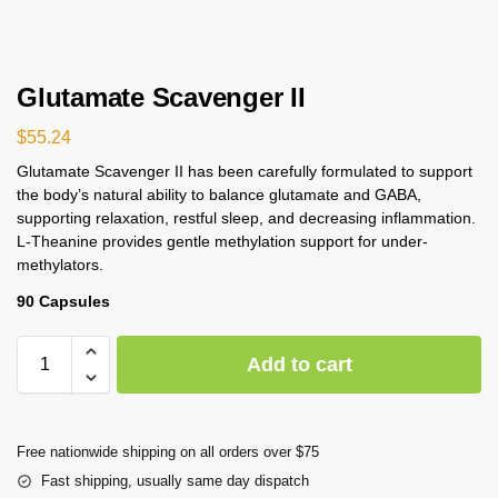
Glutamate Scavenger II
$
55.24
Glutamate Scavenger II has been carefully formulated to support
the body’s natural ability to balance glutamate and GABA,
supporting relaxation, restful sleep, and decreasing inflammation.
L-Theanine provides gentle methylation support for under-
methylators.
90 Capsules
Add to cart
Free nationwide shipping on all orders over $75
Fast shipping, usually same day dispatch