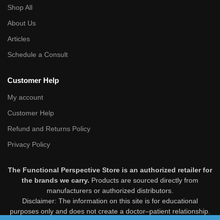
Shop All
About Us
Articles
Schedule a Consult
Customer Help
My account
Customer Help
Refund and Returns Policy
Privacy Policy
The Functional Perspective Store is an authorized retailer for
the brands we carry.
Products are sourced directly from
manufacturers or authorized distributors.
Disclaimer: The information on this site is for educational
purposes only and does not create a doctor–patient relationship.