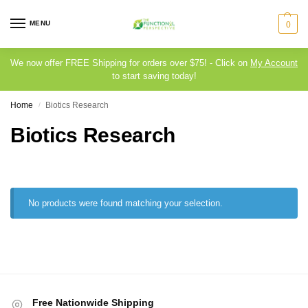
MENU
0
We now offer FREE Shipping for orders over $75! - Click on
My Account
to start saving today!
Home
Biotics Research
/
Biotics Research
No products were found matching your selection.
Free Nationwide Shipping