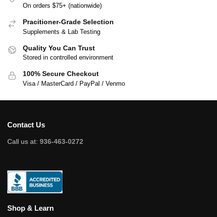
On orders $75+ (nationwide)
Pracitioner-Grade Selection
Supplements & Lab Testing
Quality You Can Trust
Stored in controlled environment
100% Secure Checkout
Visa / MasterCard / PayPal / Venmo
Contact Us
Call us at:
936-463-0272
Shop & Learn