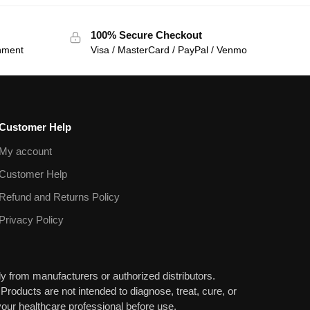
100% Secure Checkout
onment
Visa / MasterCard / PayPal / Venmo
Customer Help
My account
Customer Help
Refund and Returns Policy
Privacy Policy
y from manufacturers or authorized distributors.
 Products are not intended to diagnose, treat, cure, or
our healthcare professional before use.