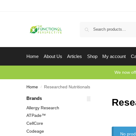
Home
About Us
Articles
Shop
My account
Ca
We now off
Home
Researched Nutritionals
/
Brands
Rese
Allergy Research
ATPade™
CellCore
Codeage
No prod