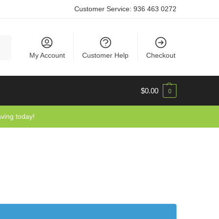
Customer Service:
936 463 0272
rch
My Account
Customer Help
Checkout
$
0.00
0
aving today!