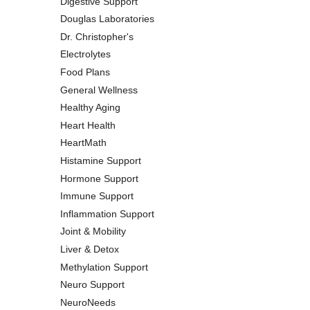
Digestive Support
Douglas Laboratories
Dr. Christopher's
Electrolytes
Food Plans
General Wellness
Healthy Aging
Heart Health
HeartMath
Histamine Support
Hormone Support
Immune Support
Inflammation Support
Joint & Mobility
Liver & Detox
Methylation Support
Neuro Support
NeuroNeeds