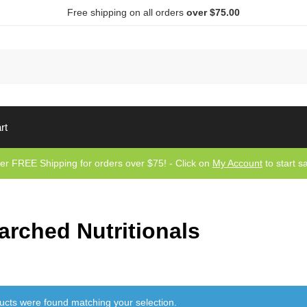
Free shipping on all orders
over $75.00
Sea
rt
er FREE Shipping for orders over $75! - Click on
My Account
to start s
arched Nutritionals
ucts were found matching your selection.