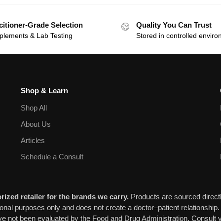
citioner-Grade Selection
Quality You Can Trust
plements & Lab Testing
Stored in controlled envir
Shop & Learn
Shop All
About Us
Articles
Schedule a Consult
ized retailer for the brands we carry.
Products are sourced directl
ional purposes only and does not create a doctor–patient relationship.
 not been evaluated by the Food and Drug Administration. Consult y