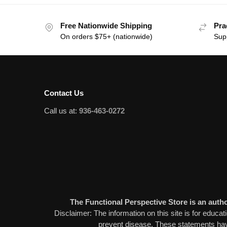
Free Nationwide Shipping
Pra
On orders $75+ (nationwide)
Sup
Contact Us
Call us at:
936-463-0272
The Functional Perspective Store is an author
Disclaimer: The information on this site is for educat
prevent disease. These statements have