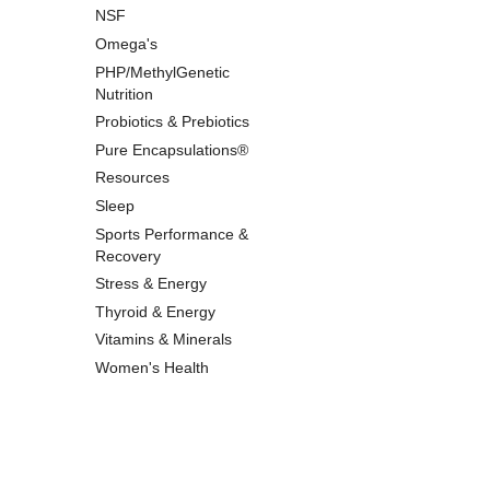
NSF
Omega's
PHP/MethylGenetic
Nutrition
Probiotics & Prebiotics
Pure Encapsulations®
Resources
Sleep
Sports Performance &
Recovery
Stress & Energy
Thyroid & Energy
Vitamins & Minerals
Women's Health