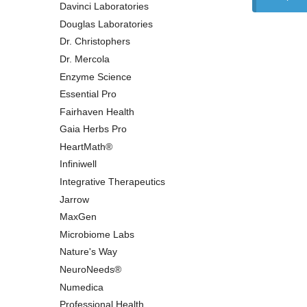
Davinci Laboratories
Douglas Laboratories
Dr. Christophers
Dr. Mercola
Enzyme Science
Essential Pro
Fairhaven Health
Gaia Herbs Pro
HeartMath®
Infiniwell
Integrative Therapeutics
Jarrow
MaxGen
Microbiome Labs
Nature's Way
NeuroNeeds®
Numedica
Professional Health