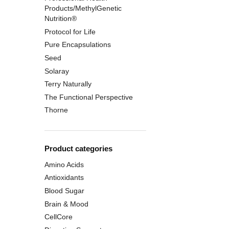
Products/MethylGenetic
Nutrition®
Protocol for Life
Pure Encapsulations
Seed
Solaray
Terry Naturally
The Functional Perspective
Thorne
Product categories
Amino Acids
Antioxidants
Blood Sugar
Brain & Mood
CellCore