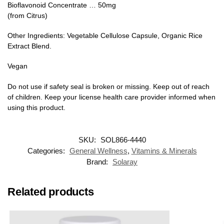
Bioflavonoid Concentrate … 50mg
(from Citrus)
Other Ingredients: Vegetable Cellulose Capsule, Organic Rice
Extract Blend.
Vegan
Do not use if safety seal is broken or missing. Keep out of reach
of children. Keep your license health care provider informed when
using this product.
SKU:
SOL866-4440
Categories:
General Wellness
,
Vitamins & Minerals
Brand:
Solaray
Related products