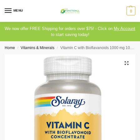
MENU
0
We now offer FREE Shipping for orders over $75! - Click on
My Account
to start saving today!
Home
Vitamins & Minerals
Vitamin C with Bioflavanoids 1000 mg 100 capsules Solaray
/
/