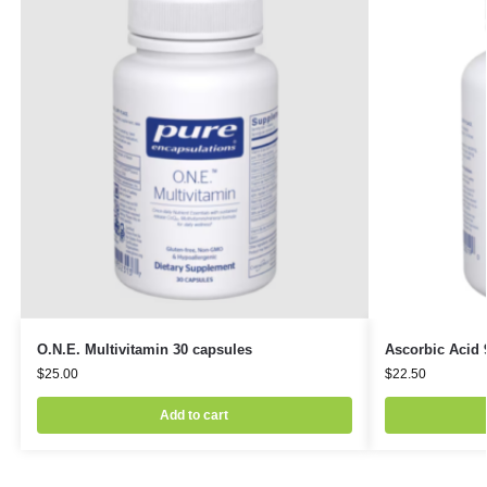
O.N.E. Multivitamin 30 capsules
Ascorbic Acid 
$
25.00
$
22.50
Add to cart