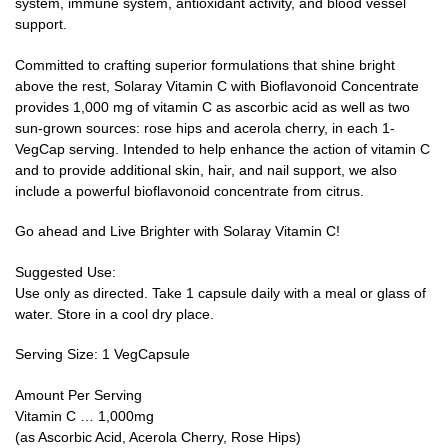
system, immune system, antioxidant activity, and blood vessel
support.
Committed to crafting superior formulations that shine bright
above the rest, Solaray Vitamin C with Bioflavonoid Concentrate
provides 1,000 mg of vitamin C as ascorbic acid as well as two
sun-grown sources: rose hips and acerola cherry, in each 1-
VegCap serving. Intended to help enhance the action of vitamin C
and to provide additional skin, hair, and nail support, we also
include a powerful bioflavonoid concentrate from citrus.
Go ahead and Live Brighter with Solaray Vitamin C!
Suggested Use:
Use only as directed. Take 1 capsule daily with a meal or glass of
water. Store in a cool dry place.
Serving Size: 1 VegCapsule
Amount Per Serving
Vitamin C … 1,000mg
(as Ascorbic Acid, Acerola Cherry, Rose Hips)