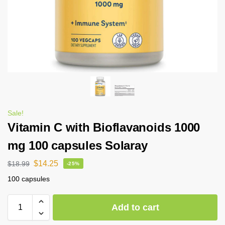
Sale!
Vitamin C with Bioflavanoids 1000
mg 100 capsules Solaray
$
14.25
$
18.99
-25%
100 capsules
Add to cart