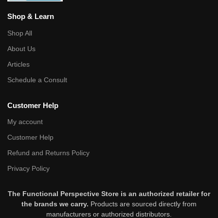
Shop & Learn
Shop All
About Us
Articles
Schedule a Consult
Customer Help
My account
Customer Help
Refund and Returns Policy
Privacy Policy
The Functional Perspective Store is an authorized retailer for
the brands we carry.
Products are sourced directly from
manufacturers or authorized distributors.