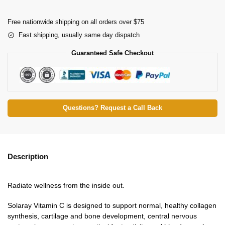
Free nationwide shipping on all orders over $75
Fast shipping, usually same day dispatch
Guaranteed Safe Checkout
Questions? Request a Call Back
Description
Radiate wellness from the inside out.
Solaray Vitamin C is designed to support normal, healthy collagen
synthesis, cartilage and bone development, central nervous