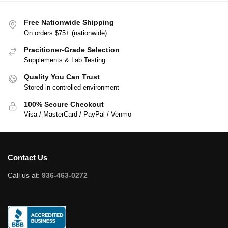
Free Nationwide Shipping
On orders $75+ (nationwide)
Pracitioner-Grade Selection
Supplements & Lab Testing
Quality You Can Trust
Stored in controlled environment
100% Secure Checkout
Visa / MasterCard / PayPal / Venmo
Contact Us
Call us at:
936-463-0272