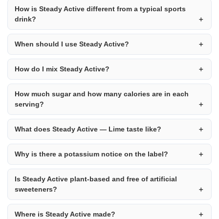
How is Steady Active different from a typical sports
drink?
When should I use Steady Active?
How do I mix Steady Active?
How much sugar and how many calories are in each
serving?
What does Steady Active — Lime taste like?
Why is there a potassium notice on the label?
Is Steady Active plant-based and free of artificial
sweeteners?
Where is Steady Active made?