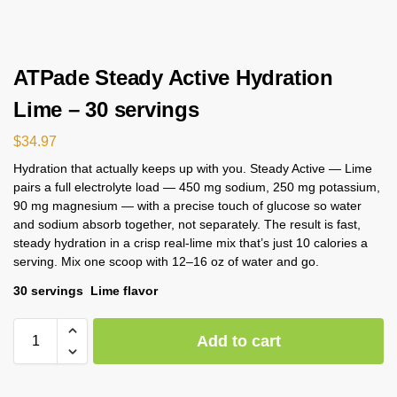
ATPade Steady Active Hydration
Lime – 30 servings
$
34.97
Hydration that actually keeps up with you. Steady Active — Lime
pairs a full electrolyte load — 450 mg sodium, 250 mg potassium,
90 mg magnesium — with a precise touch of glucose so water
and sodium absorb together, not separately. The result is fast,
steady hydration in a crisp real-lime mix that’s just 10 calories a
serving. Mix one scoop with 12–16 oz of water and go.
30 servings Lime flavor
Add to cart