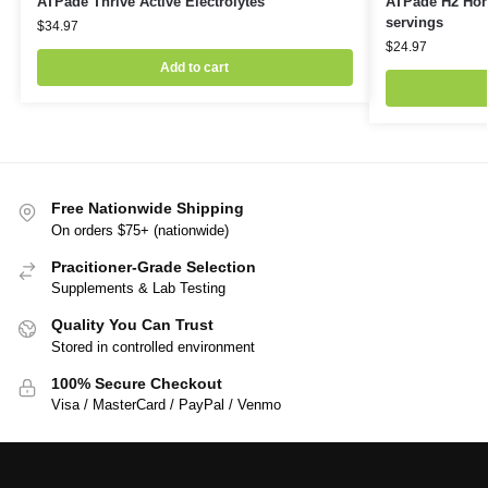
ATPade Thrive Active Electrolytes
ATPade H2 Hone
servings
$
34.97
$
24.97
Add to cart
Free Nationwide Shipping
On orders $75+ (nationwide)
Pracitioner-Grade Selection
Supplements & Lab Testing
Quality You Can Trust
Stored in controlled environment
100% Secure Checkout
Visa / MasterCard / PayPal / Venmo