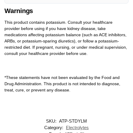
Warnings
This product contains potassium. Consult your healthcare
provider before using if you have kidney disease, take
medications affecting potassium balance (such as ACE inhibitors,
ARBs, or potassium-sparing diuretics), or follow a potassium-
restricted diet. If pregnant, nursing, or under medical supervision,
consult your healthcare provider before use.
*These statements have not been evaluated by the Food and
Drug Administration. This product is not intended to diagnose,
treat, cure, or prevent any disease.
SKU:
ATP-STDYLM
Category:
Electrolytes