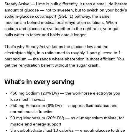
Steady Active — Lime is built differently. It uses a small, deliberate
amount of glucose — not to sweeten, but to switch on your body’s
sodium-glucose cotransport (SGLT1) pathway, the same
mechanism behind medical oral rehydration solutions. When
sodium and glucose arrive together in the right ratio, your gut
pulls water in faster and holds onto it longer.
That’s why Steady Active keeps the glucose low and the
electrolytes high, in a ratio tuned to roughly 1 part glucose to 1
part sodium — the range where absorption is most efficient. You
get the rehydration benefit without the sugar crash.
What’s in every serving
450 mg Sodium (20% DV) — the workhorse electrolyte you
lose most in sweat
250 mg Potassium (6% DV) — supports fluid balance and
normal muscle function
90 mg Magnesium (20% DV) — as di-magnesium malate, for
muscle and energy support
3 g carbohydrate / just 10 calories — enough glucose to drive