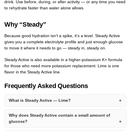
drink. Use before, during, or after activity — or any time you need
to rehydrate faster than water alone allows.
Why “Steady”
Because good hydration isn’t a spike, it’s a level. Steady Active
gives you a complete electrolyte profile and just enough glucose
to move it where it needs to go — steady in, steady on.
Steady Active is also available in a higher-potassium K+ formula
for those who need more potassium replacement. Lime is one
flavor in the Steady Active line.
Frequently Asked Questions
What is Steady Active — Lime?
Why does Steady Active contain a small amount of
glucose?