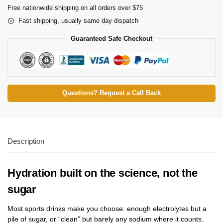
Free nationwide shipping on all orders over $75
Fast shipping, usually same day dispatch
Guaranteed Safe Checkout
Questions? Request a Call Back
Description
Hydration built on the science, not the
sugar
Most sports drinks make you choose: enough electrolytes but a
pile of sugar, or “clean” but barely any sodium where it counts.