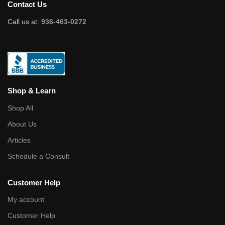
Contact Us
Call us at:
936-463-0272
Shop & Learn
Shop All
About Us
Articles
Schedule a Consult
Customer Help
My account
Customer Help