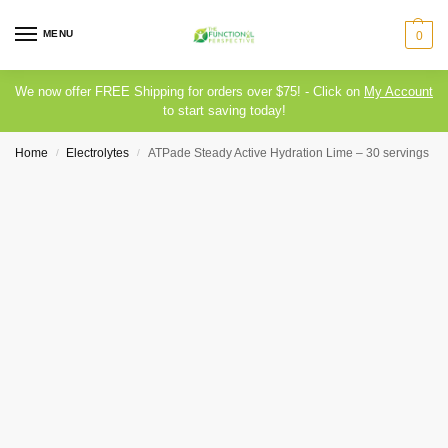
MENU
0
We now offer FREE Shipping for orders over $75! - Click on
My Account
to start saving today!
Home
Electrolytes
ATPade Steady Active Hydration Lime – 30 servings
/
/