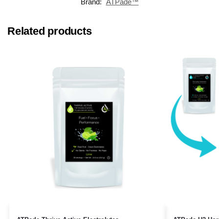
Brand:
ATPade™
Related products