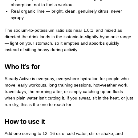
absorption, not to fuel a workout
Real organic lime — bright, clean, genuinely citrus, never
syrupy
The sodium-to-potassium ratio sits near 1.8:1, and mixed as
directed the drink lands in the isotonic-to-slightly-hypotonic range
— light on your stomach, so it empties and absorbs quickly
instead of sitting heavy during activity.
Who it’s for
Steady Active is everyday, everywhere hydration for people who
move: early workouts, long training sessions, hot-weather work,
travel days, the morning after, or simply catching up on fluids
when plain water isn’t cutting it. If you sweat, sit in the heat, or just
run dry, this is the one to reach for.
How to use it
Add one serving to 12–16 oz of cold water, stir or shake, and