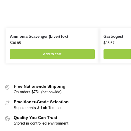
Ammonia Scavenger (Liver/Tox)
Gastrogest
$
36.85
$
35.57
Add to cart
Free Nationwide Shipping
On orders $75+ (nationwide)
Pracitioner-Grade Selection
Supplements & Lab Testing
Quality You Can Trust
Stored in controlled environment