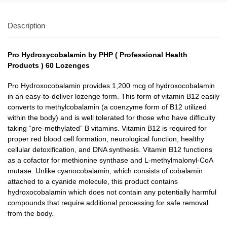
Description
Pro Hydroxycobalamin by PHP ( Professional Health
Products ) 60 Lozenges
Pro Hydroxocobalamin provides 1,200 mcg of hydroxocobalamin
in an easy-to-deliver lozenge form. This form of vitamin B12 easily
converts to methylcobalamin (a coenzyme form of B12 utilized
within the body) and is well tolerated for those who have difficulty
taking “pre-methylated” B vitamins. Vitamin B12 is required for
proper red blood cell formation, neurological function, healthy
cellular detoxification, and DNA synthesis. Vitamin B12 functions
as a cofactor for methionine synthase and L-methylmalonyl-CoA
mutase. Unlike cyanocobalamin, which consists of cobalamin
attached to a cyanide molecule, this product contains
hydroxocobalamin which does not contain any potentially harmful
compounds that require additional processing for safe removal
from the body.