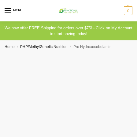
MENU
0
We now offer FREE Shipping for orders over $75! - Click on
My Account
to start saving today!
Home
PHP/MethylGenetic Nutrition
Pro Hydroxocobolamin
/
/