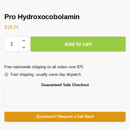
Pro Hydroxocobolamin
$
18.24
Add to cart
Free nationwide shipping on all orders over $75
Fast shipping, usually same day dispatch
Guaranteed Safe Checkout
Questions? Request a Call Back