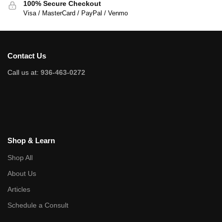
100% Secure Checkout
Visa / MasterCard / PayPal / Venmo
Contact Us
Call us at:
936-463-0272
Shop & Learn
Shop All
About Us
Articles
Schedule a Consult