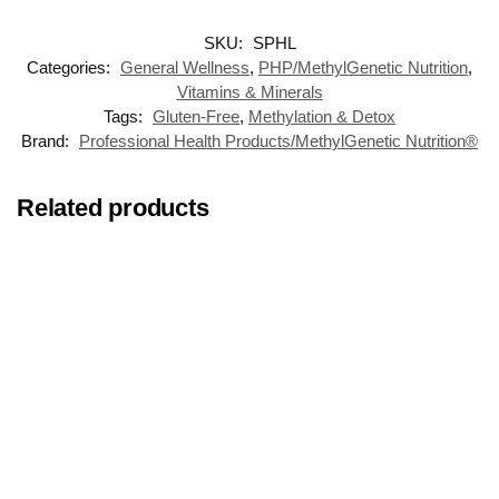
SKU:
SPHL
Categories:
General Wellness
,
PHP/MethylGenetic Nutrition
,
Vitamins & Minerals
Tags:
Gluten-Free
,
Methylation & Detox
Brand:
Professional Health Products/MethylGenetic Nutrition®
Related products