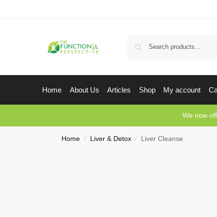
Home
About Us
Articles
Shop
My account
Ca
We now off
Home
Liver & Detox
Liver Cleanse
/
/