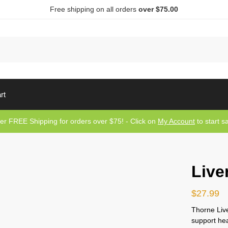
Free shipping on all orders
over $75.00
Sea
rt
er FREE Shipping for orders over $75! - Click on
My Account
to start s
Live
$
27.99
Thorne Live
support heal