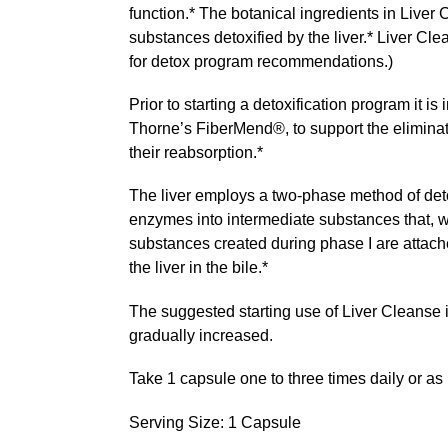
function.* The botanical ingredients in Liver
substances detoxified by the liver.* Liver Cl
for detox program recommendations.)
Prior to starting a detoxification program it is
Thorne’s FiberMend®, to support the eliminatio
their reabsorption.*
The liver employs a two-phase method of detox
enzymes into intermediate substances that, wh
substances created during phase I are attache
the liver in the bile.*
The suggested starting use of Liver Cleanse i
gradually increased.
Take 1 capsule one to three times daily or a
Serving Size: 1 Capsule