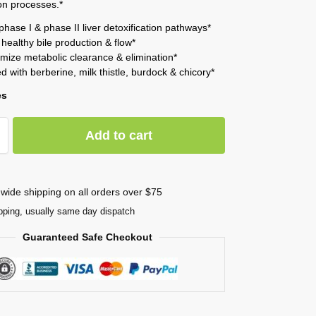
ion processes.*
phase I & phase II liver detoxification pathways*
healthy bile production & flow*
imize metabolic clearance & elimination*
d with berberine, milk thistle, burdock & chicory*
es
Add to cart
wide shipping on all orders over $75
pping, usually same day dispatch
Guaranteed Safe Checkout