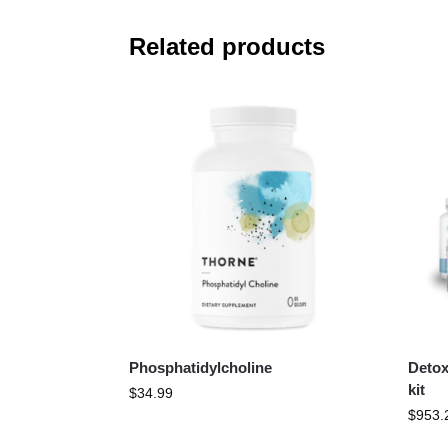
Related products
Phosphatidylcholine
Detox
kit
$
34.99
$
953.