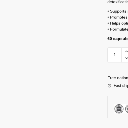
detoxificat
• Supports 
• Promotes 
• Helps opt
• Formulate
60 capsul
Free nation
Fast shi