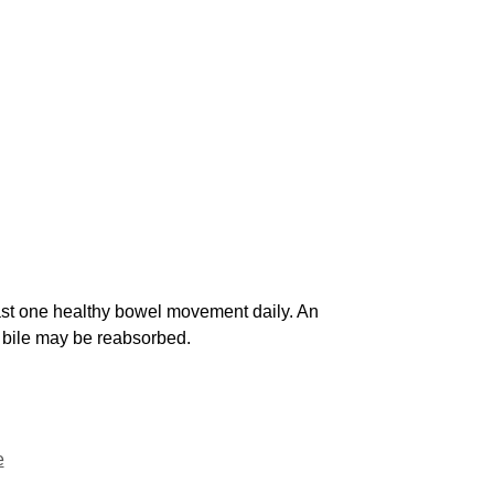
least one healthy bowel movement daily. An
e bile may be reabsorbed.
e