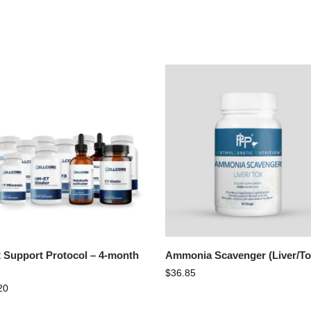
 Support Protocol – 4-month
Ammonia Scavenger (Liver/To
$
36.85
20