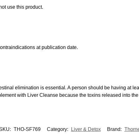
not use this product.
ntraindications at publication date.
ntestinal elimination is essential. A person should be having at 
plement with Liver Cleanse because the toxins released into th
SKU:
THO-SF769
Category:
Liver & Detox
Brand:
Thorn