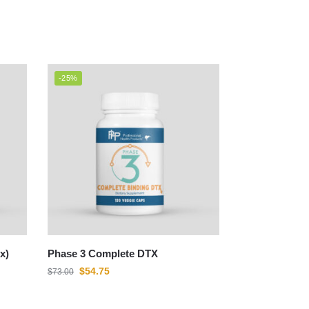
-25%
x)
Phase 3 Complete DTX
$
54.75
$
73.00