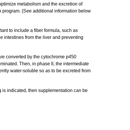
 optimize metabolism and the excretion of
on program. (See additional information below
rtant to include a fiber formula, such as
e intestines from the liver and preventing
, are converted by the cytochrome p450
minated. Then, in phase II, the intermediate
ently water-soluble so as to be excreted from
ng is indicated, then supplementation can be