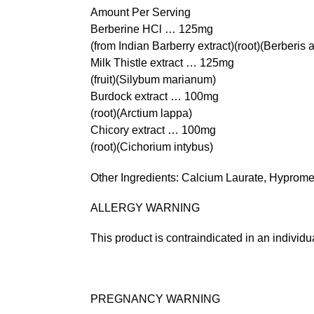
Amount Per Serving
Berberine HCl … 125mg
(from Indian Barberry extract)(root)(Berberis a
Milk Thistle extract … 125mg
(fruit)(Silybum marianum)
Burdock extract … 100mg
(root)(Arctium lappa)
Chicory extract … 100mg
(root)(Cichorium intybus)
Other Ingredients: Calcium Laurate, Hyprome
ALLERGY WARNING
This product is contraindicated in an individual
PREGNANCY WARNING