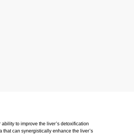
bility to improve the liver’s detoxification
a that can synergistically enhance the liver’s