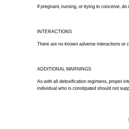
If pregnant, nursing, or trying to conceive, do 
INTERACTIONS
There are no known adverse interactions or co
ADDITIONAL WARNINGS
As with all detoxification regimens, proper i
individual who is constipated should not sup