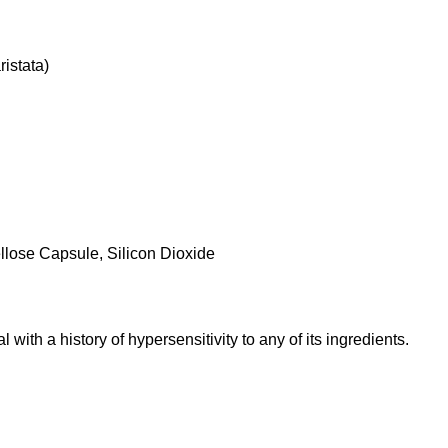
ristata)
llose Capsule, Silicon Dioxide
 with a history of hypersensitivity to any of its ingredients.