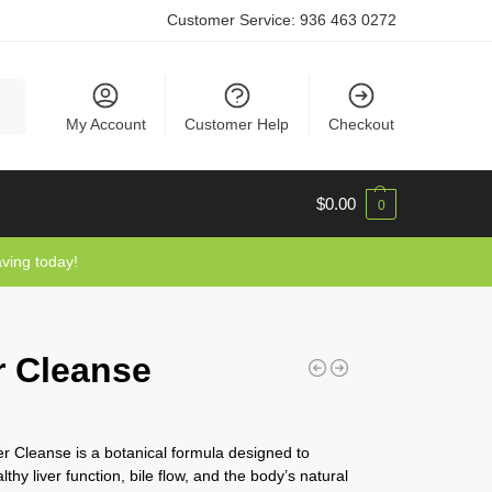
Customer Service:
936 463 0272
rch
My Account
Customer Help
Checkout
$
0.00
0
aving today!
r Cleanse
r Cleanse is a botanical formula designed to
thy liver function, bile flow, and the body’s natural