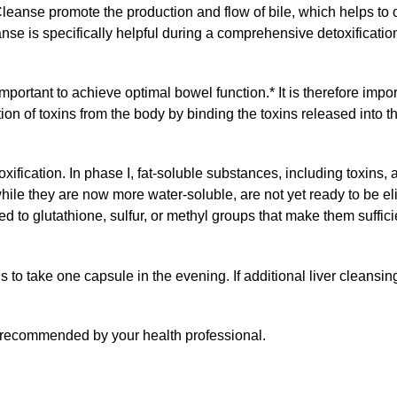
 Cleanse promote the production and flow of bile, which helps to
eanse is specifically helpful during a comprehensive detoxificati
 important to achieve optimal bowel function.* It is therefore impo
n of toxins from the body by binding the toxins released into th
ification. In phase I, fat-soluble substances, including toxins
ile they are now more water-soluble, are not yet ready to be eli
d to glutathione, sulfur, or methyl groups that make them suffici
s to take one capsule in the evening. If additional liver cleansi
s recommended by your health professional.