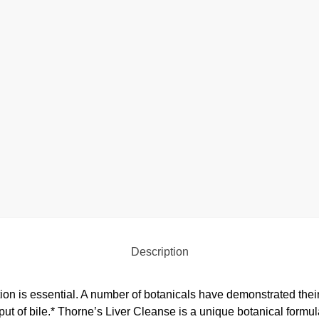
Description
ion is essential. A number of botanicals have demonstrated their a
tput of bile.* Thorne’s Liver Cleanse is a unique botanical formul