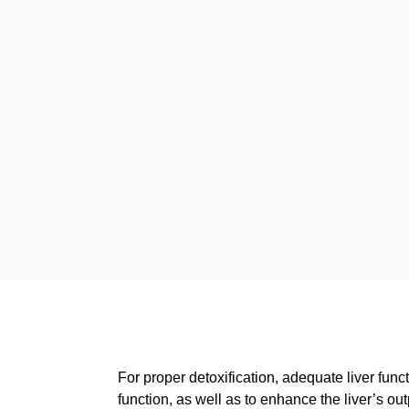
For proper detoxification, adequate liver funct
function, as well as to enhance the liver’s ou