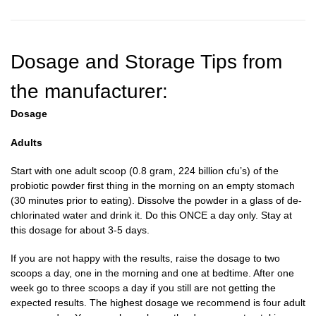
Dosage and Storage Tips from
the manufacturer:
Dosage
Adults
Start with one adult scoop (0.8 gram, 224 billion cfu’s) of the
probiotic powder first thing in the morning on an empty stomach
(30 minutes prior to eating). Dissolve the powder in a glass of de-
chlorinated water and drink it. Do this ONCE a day only. Stay at
this dosage for about 3-5 days.
If you are not happy with the results, raise the dosage to two
scoops a day, one in the morning and one at bedtime. After one
week go to three scoops a day if you still are not getting the
expected results. The highest dosage we recommend is four adult