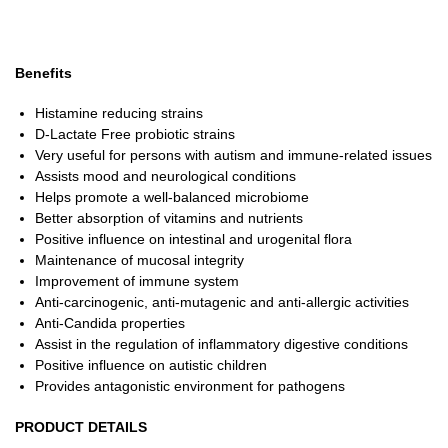
Benefits
Histamine reducing strains
D-Lactate Free probiotic strains
Very useful for persons with autism and immune-related issues
Assists mood and neurological conditions
Helps promote a well-balanced microbiome
Better absorption of vitamins and nutrients
Positive influence on intestinal and urogenital flora
Maintenance of mucosal integrity
Improvement of immune system
Anti-carcinogenic, anti-mutagenic and anti-allergic activities
Anti-Candida properties
Assist in the regulation of inflammatory digestive conditions
Positive influence on autistic children
Provides antagonistic environment for pathogens
PRODUCT DETAILS