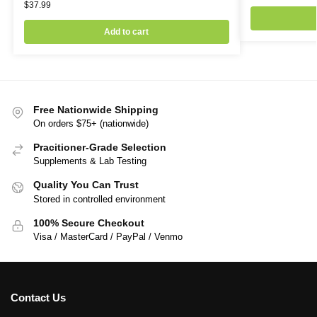
$
37.99
Add to cart
Free Nationwide Shipping
On orders $75+ (nationwide)
Pracitioner-Grade Selection
Supplements & Lab Testing
Quality You Can Trust
Stored in controlled environment
100% Secure Checkout
Visa / MasterCard / PayPal / Venmo
Contact Us