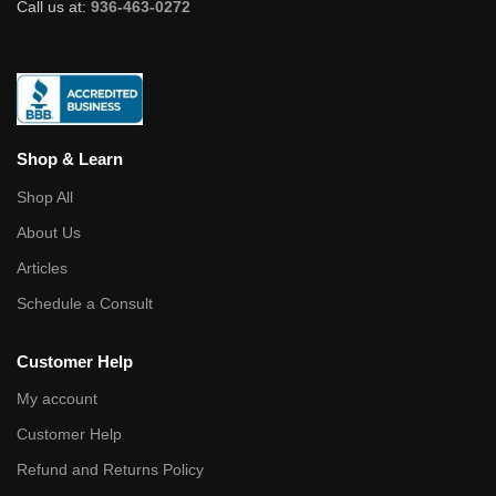
Call us at:
936-463-0272
Shop & Learn
Shop All
About Us
Articles
Schedule a Consult
Customer Help
My account
Customer Help
Refund and Returns Policy