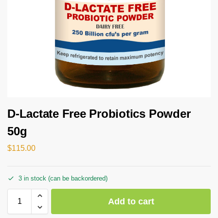
D-Lactate Free Probiotics Powder
50g
$
115.00
3 in stock (can be backordered)
Add to cart