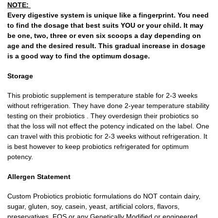
NOTE:
Every digestive system is unique like a fingerprint. You need
to find the dosage that best suits YOU or your child. It may
be one, two, three or even six scoops a day depending on
age and the desired result. This gradual increase in dosage
is a good way to find the optimum dosage
.
Storage
This probiotic supplement is temperature stable for 2-3 weeks
without refrigeration. They have done 2-year temperature stability
testing on their probiotics . They overdesign their probiotics so
that the loss will not effect the potency indicated on the label. One
can travel with this probiotic for 2-3 weeks without refrigeration. It
is best however to keep probiotics refrigerated for optimum
potency.
Allergen Statement
Custom Probiotics probiotic formulations do NOT contain dairy,
sugar, gluten, soy, casein, yeast, artificial colors, flavors,
preservatives, FOS or any Genetically Modified or engineered