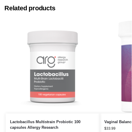
Related products
Lactobacillus Multistrain Probiotic 100
Vaginal Balanc
capsules Allergy Research
$
33.99