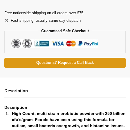
Free nationwide shipping on all orders over $75
Fast shipping, usually same day dispatch
Guaranteed Safe Checkout
Questions? Request a Call Back
Description
Description
High Count, multi strain probiotic powder with 250 billion
cfu’s/gram. People have been using this formula for
autism, small bacteria overgrowth, and histamine issues.