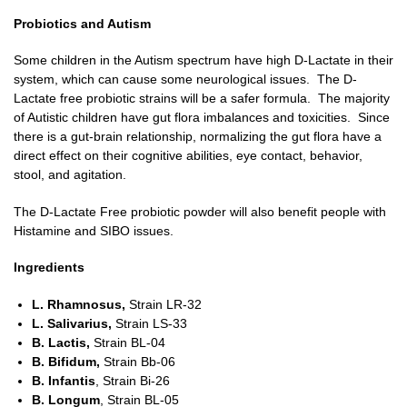
Probiotics and Autism
Some children in the Autism spectrum have high D-Lactate in their
system, which can cause some neurological issues. The D-
Lactate free probiotic strains will be a safer formula. The majority
of Autistic children have gut flora imbalances and toxicities. Since
there is a gut-brain relationship, normalizing the gut flora have a
direct effect on their cognitive abilities, eye contact, behavior,
stool, and agitation.
The D-Lactate Free probiotic powder will also benefit people with
Histamine and SIBO issues.
Ingredients
L. Rhamnosus,
Strain LR-32
L. Salivarius
,
Strain LS-33
B. Lactis
,
Strain BL-04
B. Bifidum
,
Strain Bb-06
B. Infantis
, Strain Bi-26
B. Longum
, Strain BL-05