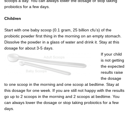
scoops a day. You can always lower the dosage or stop taking
probiotics for a few days.
Children
Start with one baby scoop (0.1 gram, 25 billion cfu’s) of the
probiotic powder first thing in the morning on an empty stomach.
Dissolve the powder in a glass of water and drink it. Stay at this
dosage for about 3-5 days.
If your child
is not getting
the expected
results raise
the dosage
to one scoop in the morning and one scoop at bedtime. Stay at
this dosage for one week. If you are still not happy with the results
go up to 2 scoops in the morning and 2 scoops at bedtime. You
can always lower the dosage or stop taking probiotics for a few
days.