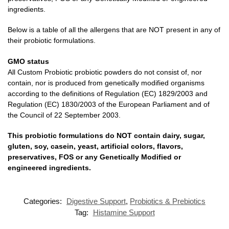
ingredients.
Below is a table of all the allergens that are NOT present in any of
their probiotic formulations.
GMO status
All Custom Probiotic probiotic powders do not consist of, nor
contain, nor is produced from genetically modified organisms
according to the definitions of Regulation (EC) 1829/2003 and
Regulation (EC) 1830/2003 of the European Parliament and of
the Council of 22 September 2003.
This probiotic formulations do NOT contain dairy, sugar,
gluten, soy, casein, yeast, artificial colors, flavors,
preservatives, FOS or any Genetically Modified or
engineered ingredients.
Categories:
Digestive Support
,
Probiotics & Prebiotics
Tag:
Histamine Support