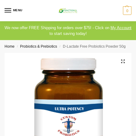
MENU
0
We now offer FREE Shipping for orders over $75! - Click on
My Account
to start saving today!
Home
Probiotics & Prebiotics
D-Lactate Free Probiotics Powder 50g
/
/