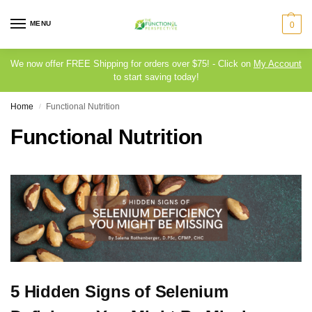
MENU
0
We now offer FREE Shipping for orders over $75! - Click on
My Account
to start saving today!
Home
Functional Nutrition
/
Functional Nutrition
5 Hidden Signs of Selenium