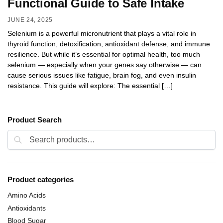
Functional Guide to Safe Intake
JUNE 24, 2025
Selenium is a powerful micronutrient that plays a vital role in
thyroid function, detoxification, antioxidant defense, and immune
resilience. But while it’s essential for optimal health, too much
selenium — especially when your genes say otherwise — can
cause serious issues like fatigue, brain fog, and even insulin
resistance. This guide will explore: The essential […]
Product Search
Search
Product categories
Amino Acids
Antioxidants
Blood Sugar