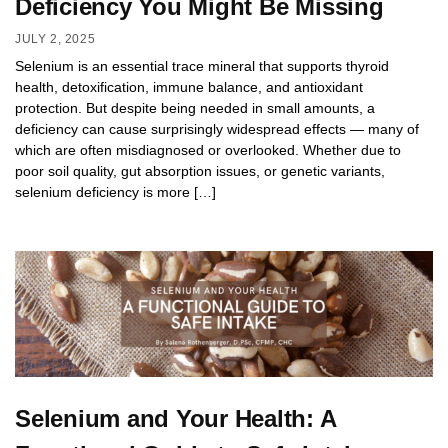
Deficiency You Might Be Missing
JULY 2, 2025
Selenium is an essential trace mineral that supports thyroid
health, detoxification, immune balance, and antioxidant
protection. But despite being needed in small amounts, a
deficiency can cause surprisingly widespread effects — many of
which are often misdiagnosed or overlooked. Whether due to
poor soil quality, gut absorption issues, or genetic variants,
selenium deficiency is more […]
Selenium and Your Health: A