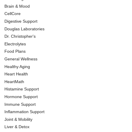
Brain & Mood
CellCore
Digestive Support
Douglas Laboratories
Dr. Christopher's
Electrolytes
Food Plans
General Wellness
Healthy Aging
Heart Health
HeartMath
Histamine Support
Hormone Support
Immune Support
Inflammation Support
Joint & Mobility
Liver & Detox