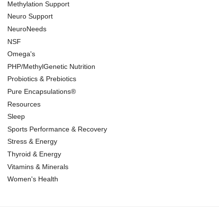
Methylation Support
Neuro Support
NeuroNeeds
NSF
Omega's
PHP/MethylGenetic Nutrition
Probiotics & Prebiotics
Pure Encapsulations®
Resources
Sleep
Sports Performance & Recovery
Stress & Energy
Thyroid & Energy
Vitamins & Minerals
Women's Health