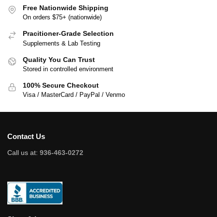
Free Nationwide Shipping
On orders $75+ (nationwide)
Pracitioner-Grade Selection
Supplements & Lab Testing
Quality You Can Trust
Stored in controlled environment
100% Secure Checkout
Visa / MasterCard / PayPal / Venmo
Contact Us
Call us at:
936-463-0272