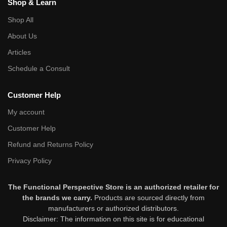
Shop & Learn
Shop All
About Us
Articles
Schedule a Consult
Customer Help
My account
Customer Help
Refund and Returns Policy
Privacy Policy
The Functional Perspective Store is an authorized retailer for
the brands we carry.
Products are sourced directly from
manufacturers or authorized distributors.
Disclaimer: The information on this site is for educational